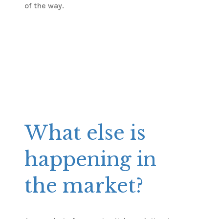
of the way.
What else is
happening in
the market?