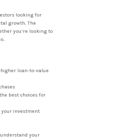
vestors looking for
ital growth. The
ether you’re looking to
io.
 higher loan-to-value
rchases
he best choices for
e your investment
o understand your