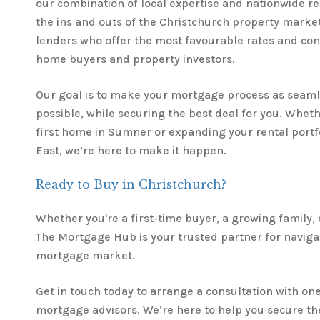
our combination of local expertise and nationwide 
the ins and outs of the Christchurch property marke
lenders who offer the most favourable rates and cond
home buyers and property investors.
Our goal is to make your mortgage process as seaml
possible, while securing the best deal for you. Whet
first home in Sumner or expanding your rental portfo
East, we’re here to make it happen.
Ready to Buy in Christchurch?
Whether you're a first-time buyer, a growing family, 
The Mortgage Hub is your trusted partner for naviga
mortgage market.
Get in touch today to arrange a consultation with one
mortgage advisors. We’re here to help you secure the