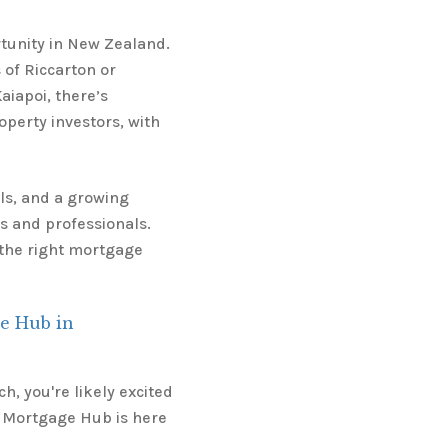
tunity in New Zealand.
 of Riccarton or
aiapoi, there’s
operty investors, with
ls, and a growing
es and professionals.
t the right mortgage
e Hub in
h, you're likely excited
 Mortgage Hub is here