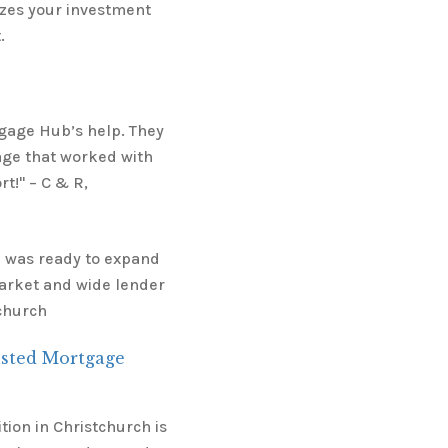
mizes your investment
.
tgage Hub’s help. They
age that worked with
t!" – C & R,
I was ready to expand
arket and wide lender
tchurch
usted Mortgage
ion in Christchurch is