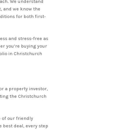
reach. We understand
t, and we know the
itions for both first-
ess and stress-free as
her you’re buying your
lio in Christchurch
or a property investor,
ting the Christchurch
 of our friendly
 best deal, every step