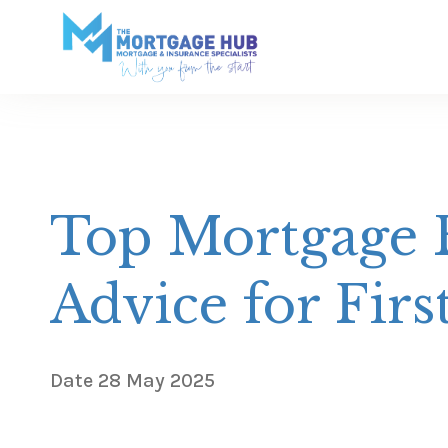
Top Mortgage B
Advice for Fir
Date
28 May 2025