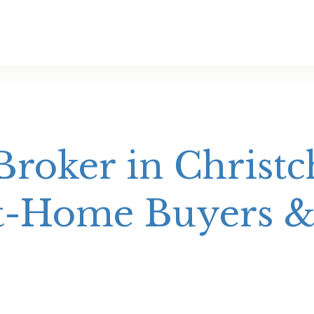
roker in Christc
st-Home Buyers &