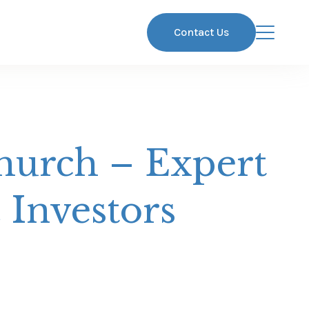
Contact Us
hurch – Expert
 Investors