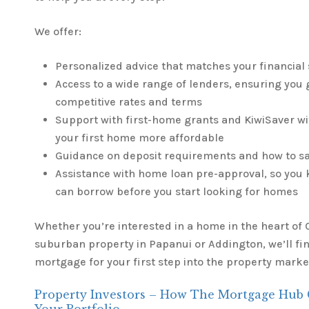
We offer:
Personalized advice that matches your financial 
Access to a wide range of lenders, ensuring you 
competitive rates and terms
Support with first-home grants and KiwiSaver w
your first home more affordable
Guidance on deposit requirements and how to s
Assistance with home loan pre-approval, so yo
can borrow before you start looking for homes
Whether you’re interested in a home in the heart of C
suburban property in Papanui or Addington, we’ll fin
mortgage for your first step into the property marke
Property Investors – How The Mortgage Hub