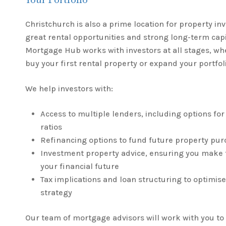
Your Portfolio
Christchurch is also a prime location for property in
great rental opportunities and strong long-term cap
Mortgage Hub works with investors at all stages, wh
buy your first rental property or expand your portfol
We help investors with:
Access to multiple lenders, including options for
ratios
Refinancing options to fund future property pu
Investment property advice, ensuring you make t
your financial future
Tax implications and loan structuring to optimis
strategy
Our team of mortgage advisors will work with you t