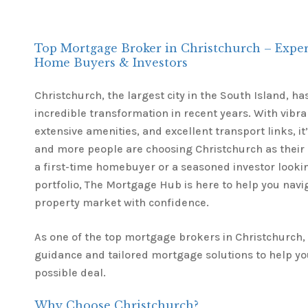
Top Mortgage Broker in Christchurch – Expert
Home Buyers & Investors
Christchurch, the largest city in the South Island, 
incredible transformation in recent years. With vib
extensive amenities, and excellent transport links, i
and more people are choosing Christchurch as their
a first-time homebuyer or a seasoned investor lookin
portfolio, The Mortgage Hub is here to help you navi
property market with confidence.
As one of the top mortgage brokers in Christchurch,
guidance and tailored mortgage solutions to help yo
possible deal.
Why Choose Christchurch?