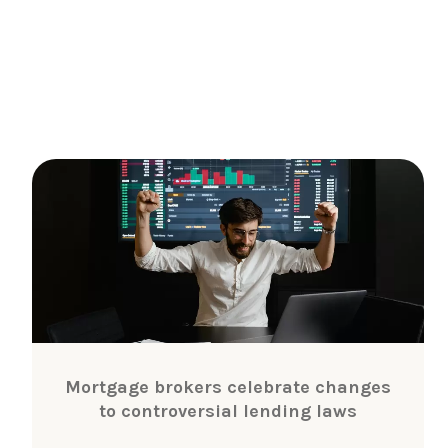
Mortgage brokers celebrate changes
to controversial lending laws