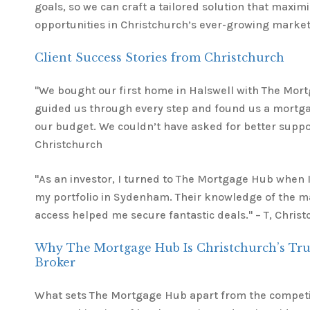
goals, so we can craft a tailored solution that maxi
opportunities in Christchurch’s ever-growing market
Client Success Stories from Christchurch
"We bought our first home in Halswell with The Mor
guided us through every step and found us a mortg
our budget. We couldn’t have asked for better suppor
Christchurch
"As an investor, I turned to The Mortgage Hub when 
my portfolio in Sydenham. Their knowledge of the m
access helped me secure fantastic deals." – T, Chris
Why The Mortgage Hub Is Christchurch’s Tr
Broker
What sets The Mortgage Hub apart from the competit