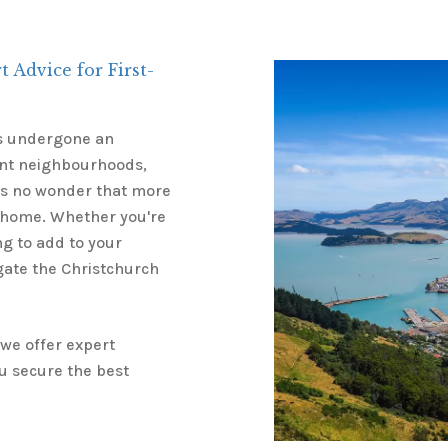
 Advice for First-
has undergone an
rant neighbourhoods,
t’s no wonder that more
 home. Whether you're
g to add to your
gate the Christchurch
 we offer expert
u secure the best