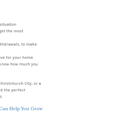
situation
get the most
ithdrawals, to make
ave for your home
u know how much you
hristchurch City, or a
d the perfect
t.
 Can Help You Grow