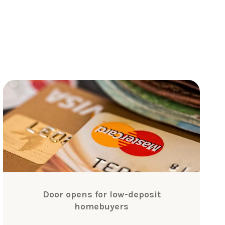
Door opens for low-deposit
homebuyers