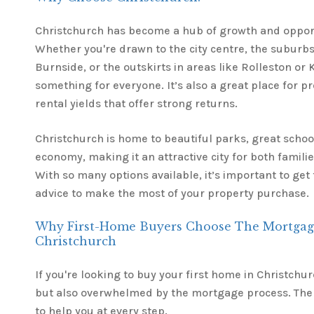
Christchurch has become a hub of growth and oppor
Whether you're drawn to the city centre, the suburbs
Burnside, or the outskirts in areas like Rolleston or K
something for everyone. It’s also a great place for pr
rental yields that offer strong returns.
Christchurch is home to beautiful parks, great schoo
economy, making it an attractive city for both famili
With so many options available, it’s important to ge
advice to make the most of your property purchase.
Why First-Home Buyers Choose The Mortgag
Christchurch
If you're looking to buy your first home in Christchurc
but also overwhelmed by the mortgage process. The
to help you at every step.