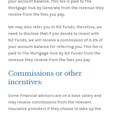
your account balance. This fee is paid to The
Mortgage Hub by Generate from the revenue they
receive from the fees you pay.
We may also refer you to NZ Funds, therefore, we
need to disclose that if you decide to invest with
NZ Funds, we will receive a commission of 0.4% of
your account balance for referring you. This fee is
paid to The Mortgage Hub by NZ Funds from the
revenue they receive from the fees you pay
Commissions or other
incentives:
Some Financial advisors are on a base salary and
may receive commissions from the relevant
insurance providers if they choose to take up the