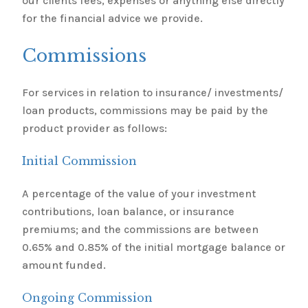
our clients fees, expenses or anything else directly
for the financial advice we provide.
Commissions
For services in relation to insurance/ investments/
loan products, commissions may be paid by the
product provider as follows:
Initial Commission
A percentage of the value of your investment
contributions, loan balance, or insurance
premiums; and the commissions are between
0.65% and 0.85% of the initial mortgage balance or
amount funded.
Ongoing Commission