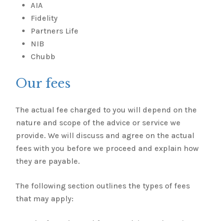
AIA
Fidelity
Partners Life
NIB
Chubb
Our fees
The actual fee charged to you will depend on the
nature and scope of the advice or service we
provide. We will discuss and agree on the actual
fees with you before we proceed and explain how
they are payable.
The following section outlines the types of fees
that may apply: