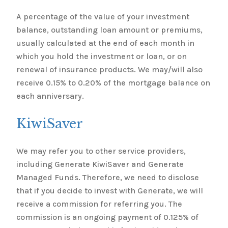
A percentage of the value of your investment
balance, outstanding loan amount or premiums,
usually calculated at the end of each month in
which you hold the investment or loan, or on
renewal of insurance products. We may/will also
receive 0.15% to 0.20% of the mortgage balance on
each anniversary.
KiwiSaver
We may refer you to other service providers,
including Generate KiwiSaver and Generate
Managed Funds. Therefore, we need to disclose
that if you decide to invest with Generate, we will
receive a commission for referring you. The
commission is an ongoing payment of 0.125% of