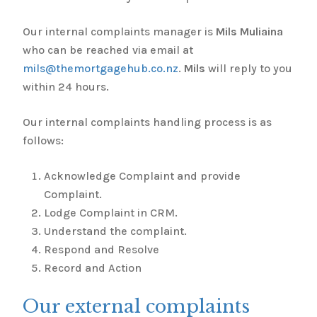
Our internal complaints manager is
Mils Muliaina
who can be reached via email at
mils@themortgagehub.co.nz
.
Mils
will reply to you
within 24 hours.
Our internal complaints handling process is as
follows:
Acknowledge Complaint and provide
Complaint.
Lodge Complaint in CRM.
Understand the complaint.
Respond and Resolve
Record and Action
Our external complaints