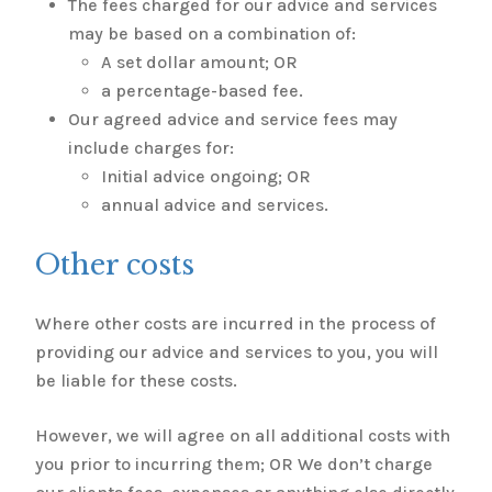
The fees charged for our advice and services
may be based on a combination of:
A set dollar amount; OR
a percentage-based fee.
Our agreed advice and service fees may
include charges for:
Initial advice ongoing; OR
annual advice and services.
Other costs
Where other costs are incurred in the process of
providing our advice and services to you, you will
be liable for these costs.
However, we will agree on all additional costs with
you prior to incurring them; OR We don’t charge