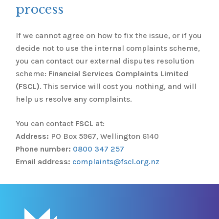
process
If we cannot agree on how to fix the issue, or if you
decide not to use the internal complaints scheme,
you can contact our external disputes resolution
scheme:
Financial Services Complaints Limited
(FSCL)
. This service will cost you nothing, and will
help us resolve any complaints.
You can contact
FSCL
at:
Address:
PO Box 5967, Wellington 6140
Phone number:
0800 347 257
Email address:
complaints@fscl.org.nz