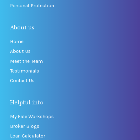
Personal Protection
About us
Home
About Us
Meet the Team
Testimonials
Contact Us
Helpful info
My Fale Workshops
Broker Blogs
Loan Calculator