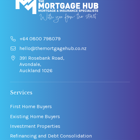
+64 0800 798079
hello@themortgagehub.co.nz
391 Rosebank Road,
Avondale,
Auckland 1026
Services
First Home Buyers
Existing Home Buyers
Investment Properties
Refinancing and Debt Consolidation