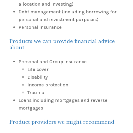
allocation and investing)
Debt management (including borrowing for
personal and investment purposes)
Personal insurance
Products we can provide financial advice
about
Personal and Group insurance
Life cover
Disability
Income protection
Trauma
Loans including mortgages and reverse
mortgages
Product providers we might recommend