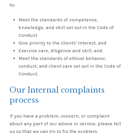
to:
Meet the standards of competence,
knowledge, and skill set out in the Code of
Conduct
Give priority to the clients’ interest, and
Exercise care, diligence and skill, and
Meet the standards of ethical behavior,
conduct, and client care set out in the Code of
Conduct.
Our Internal complaints
process
If you have a problem, concern, or complaint
about any part of our advice or service, please tell
us so that we can try to fix the problem.