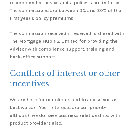
recommended advice and a policy is put in force.
The commissions are between 0% and 30% of the
first year’s policy premiums.
The commission received if received is shared with
The Mortgage Hub NZ Limited for providing the
Advisor with compliance support, training and
back-office support.
Conflicts of interest or other
incentives
We are here for our clients and to advise you as
best we can. Your interests are our priority
although we do have business relationships with
product providers also.