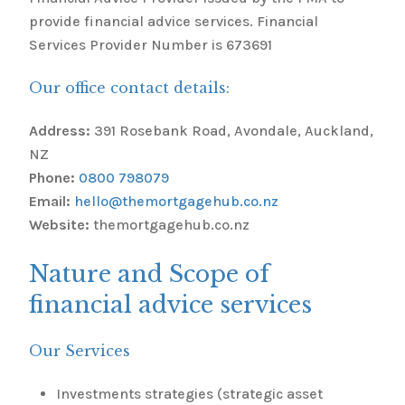
provide financial advice services. Financial
Services Provider Number is 673691
Our office contact details:
Address:
391 Rosebank Road, Avondale, Auckland,
NZ
Phone:
0800 798079
Email:
hello@themortgagehub.co.nz
Website:
themortgagehub.co.nz
Nature and Scope of
financial advice services
Our Services
Investments strategies (strategic asset