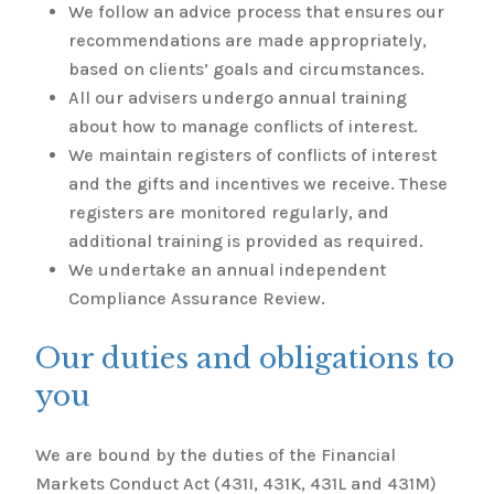
We follow an advice process that ensures our
recommendations are made appropriately,
based on clients’ goals and circumstances.
All our advisers undergo annual training
about how to manage conflicts of interest.
We maintain registers of conflicts of interest
and the gifts and incentives we receive. These
registers are monitored regularly, and
additional training is provided as required.
We undertake an annual independent
Compliance Assurance Review.
Our duties and obligations to
you
We are bound by the duties of the Financial
Markets Conduct Act (431I, 431K, 431L and 431M)