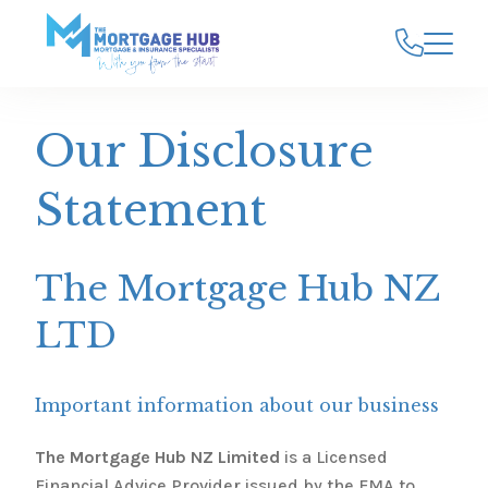
Our Disclosure
Statement
The Mortgage Hub NZ
LTD
Important information about our business
The Mortgage Hub NZ Limited
is a Licensed
Financial Advice Provider issued by the FMA to