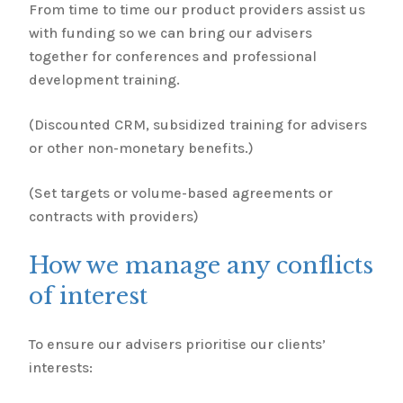
From time to time our product providers assist us
with funding so we can bring our advisers
together for conferences and professional
development training.
(Discounted CRM, subsidized training for advisers
or other non-monetary benefits.)
(Set targets or volume-based agreements or
contracts with providers)
How we manage any conflicts
of interest
To ensure our advisers prioritise our clients’
interests: