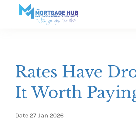
Rates Have Dro
It Worth Payin
Date
27 Jan 2026