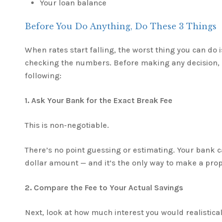
Your loan balance
Before You Do Anything, Do These 3 Things
When rates start falling, the worst thing you can do 
checking the numbers. Before making any decision, 
following:
1. Ask Your Bank for the Exact Break Fee
This is non-negotiable.
There’s no point guessing or estimating. Your bank ca
dollar amount — and it’s the only way to make a pro
2. Compare the Fee to Your Actual Savings
Next, look at how much interest you would realistica