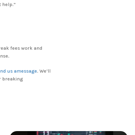
t help.”
reak fees work and
nse.
end us amessage
. We’ll
r breaking