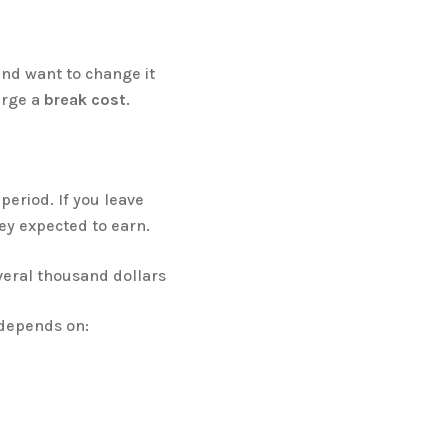
and want to change it
arge a
break cost
.
 period. If you leave
hey expected to earn.
veral thousand dollars
 depends on: