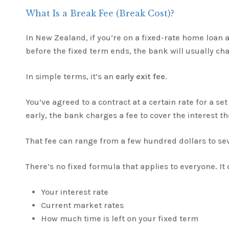
What Is a Break Fee (Break Cost)?
In New Zealand, if you’re on a fixed-rate home loan 
before the fixed term ends, the bank will usually ch
In simple terms, it’s an
early exit fee
.
You’ve agreed to a contract at a certain rate for a set
early, the bank charges a fee to cover the interest t
That fee can range from a few hundred dollars to se
There’s no fixed formula that applies to everyone. It
Your interest rate
Current market rates
How much time is left on your fixed term