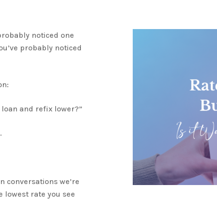
 probably noticed one
you’ve probably noticed
on:
 loan and refix lower?”
.
on conversations we’re
e lowest rate you see