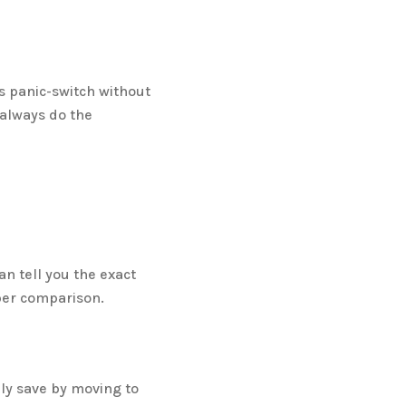
is panic-switch without
always do the
n tell you the exact
per comparison.
lly save by moving to