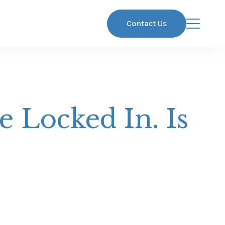
Contact Us
 Locked In. Is