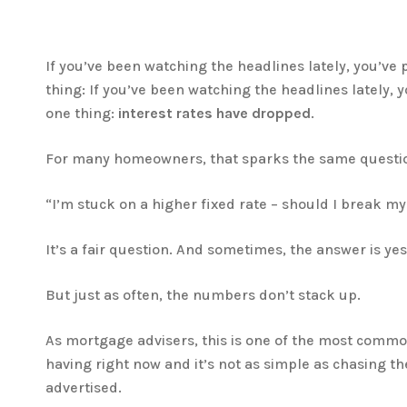
If you’ve been watching the headlines lately, you’ve
thing: If you’ve been watching the headlines lately, 
one thing:
interest rates have dropped
.
For many homeowners, that sparks the same questi
“I’m stuck on a higher fixed rate – should I break my
It’s a fair question. And sometimes, the answer is yes
But just as often, the numbers don’t stack up.
As mortgage advisers, this is one of the most comm
having right now and it’s not as simple as chasing th
advertised.