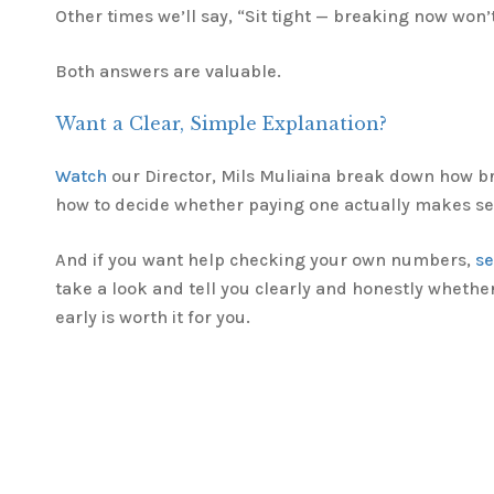
Other times we’ll say, “Sit tight — breaking now won’
Both answers are valuable.
Want a Clear, Simple Explanation?
Watch
our Director, Mils Muliaina break down how b
how to decide whether paying one actually makes se
And if you want help checking your own numbers,
s
take a look and tell you clearly and honestly whethe
early is worth it for you.