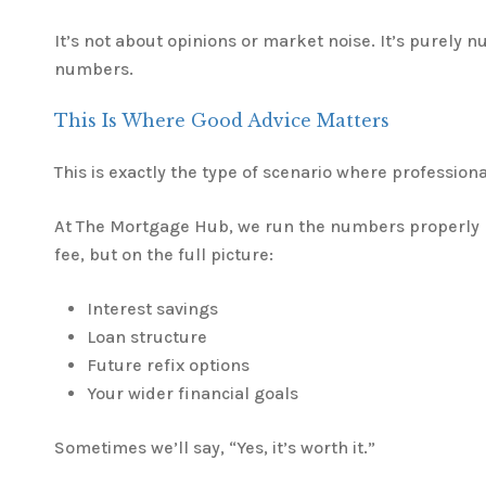
It’s not about opinions or market noise. It’s purely 
numbers.
This Is Where Good Advice Matters
This is exactly the type of scenario where professional
At The Mortgage Hub, we run the numbers properly n
fee, but on the full picture:
Interest savings
Loan structure
Future refix options
Your wider financial goals
Sometimes we’ll say, “Yes, it’s worth it.”