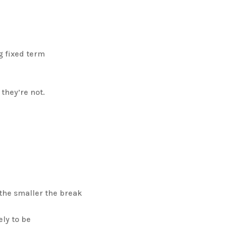
g fixed term
they’re not.
 the smaller the break
ely to be