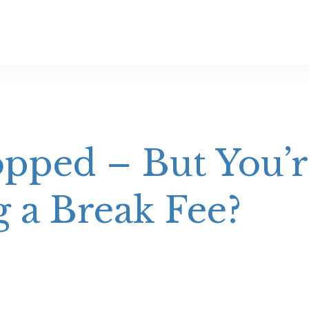
pped – But You’re
g a Break Fee?