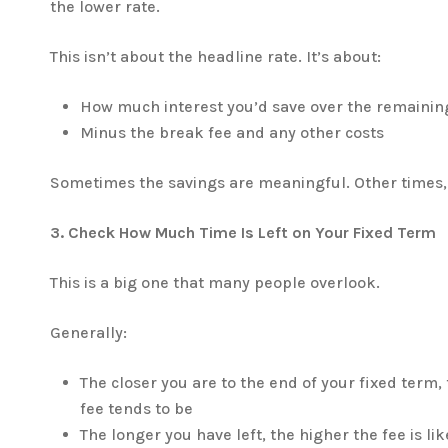
the lower rate.
This isn’t about the headline rate. It’s about:
How much interest you’d save over the remainin
Minus the break fee and any other costs
Sometimes the savings are meaningful. Other times, 
3. Check How Much Time Is Left on Your Fixed Term
This is a big one that many people overlook.
Generally:
The closer you are to the end of your fixed term,
fee tends to be
The longer you have left, the higher the fee is lik