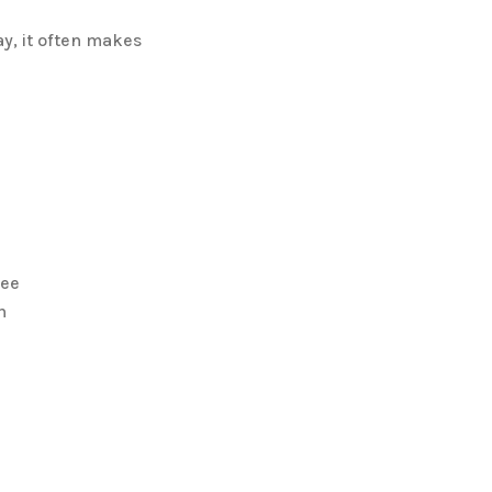
y, it often makes
fee
n