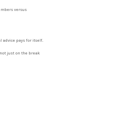
numbers versus
 advice pays for itself.
ot just on the break