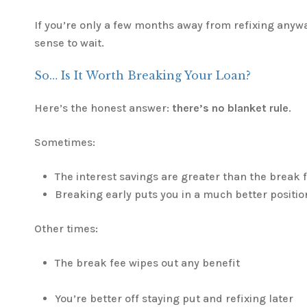
If you’re only a few months away from refixing anywa
sense to wait.
So… Is It Worth Breaking Your Loan?
Here’s the honest answer:
there’s no blanket rule
.
Sometimes:
The interest savings are greater than the break 
Breaking early puts you in a much better positio
Other times:
The break fee wipes out any benefit
You’re better off staying put and refixing later