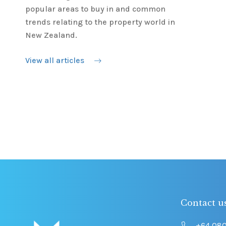
popular areas to buy in and common
trends relating to the property world in
New Zealand.
View all articles
Contact u
+64 08