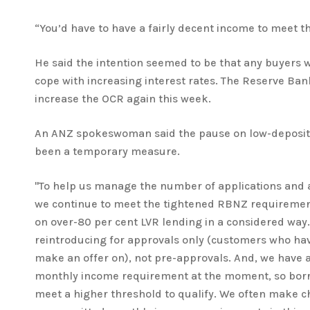
“You’d have to have a fairly decent income to meet the
He said the intention seemed to be that any buyers 
cope with increasing interest rates. The Reserve Ban
increase the OCR again this week.
An ANZ spokeswoman said the pause on low-deposit
been a temporary measure.
"To help us manage the number of applications and 
we continue to meet the tightened RBNZ requiremen
on over-80 per cent LVR lending in a considered way.
reintroducing for approvals only (customers who hav
make an offer on), not pre-approvals. And, we have
monthly income requirement at the moment, so borr
meet a higher threshold to qualify. We often make c