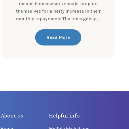
means homeowners should prepare
themselves for a hefty increase in their
monthly repayments.The emergency ...
Read More
About us
Helpful info
Home
My Fale Workshops