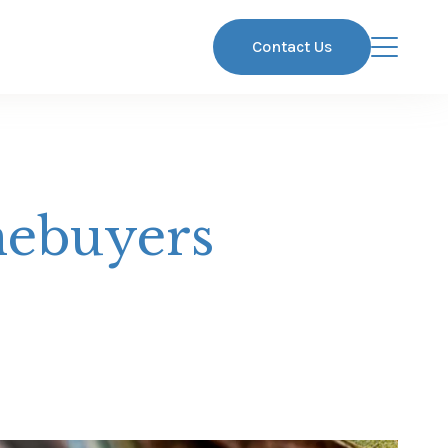
Contact Us
mebuyers