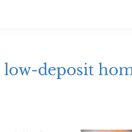
r low-deposit ho