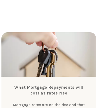
What Mortgage Repayments will
cost as rates rise
Mortgage rates are on the rise and that