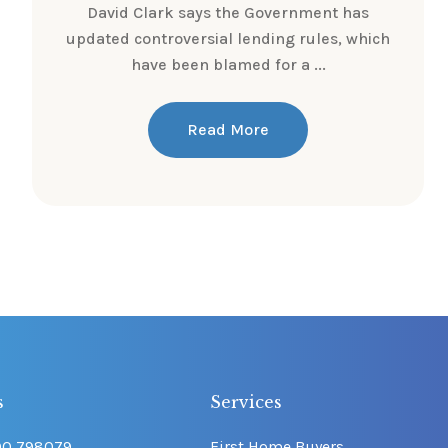
David Clark says the Government has
updated controversial lending rules, which
have been blamed for a ...
Read More
s
Services
00 798079
First Home Buyers