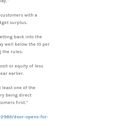
ay."
g customers with a
dget surplus.
etting back into the
ay well below the 10 per
 the rules.
sit or equity of less
ar earlier.
t least one of the
ry being direct
tomers first.”
22989/door-opens-for-