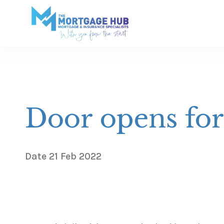
Door opens fo
Date
21 Feb 2022