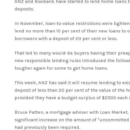
ANZ and Kiwibank have started to lend home loans t
deposits.
In November, loan-to-value restrictions were tighte
lend no more than 10 per cent of their new loans to
borrowers with a deposit of 20 per cent or less.
That led to many would-be buyers having their prea
new responsible lending rules introduced the follo
tougher again for some to get home loans.
This week, ANZ has said it will resume lending to exi
deposit of less than 20 per cent of the value of the 
provided they have a budget surplus of $2500 each
Bruce Patten, a mortgage adviser with Loan Market, 
significant increase on the amount of “uncommitted
had previously been required.