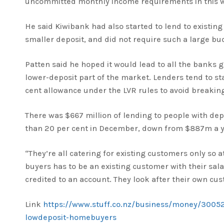
uncommitted monthly income requirements in this w
He said Kiwibank had also started to lend to existin
smaller deposit, and did not require such a large bu
Patten said he hoped it would lead to all the banks g
lower-deposit part of the market. Lenders tend to st
cent allowance under the LVR rules to avoid breaking
There was $667 million of lending to people with depo
than 20 per cent in December, down from $887m a ye
“They’re all catering for existing customers only so a
buyers has to be an existing customer with their sala
credited to an account. They look after their own cus
Link
https://www.stuff.co.nz/business/money/3005
lowdeposit-homebuyers