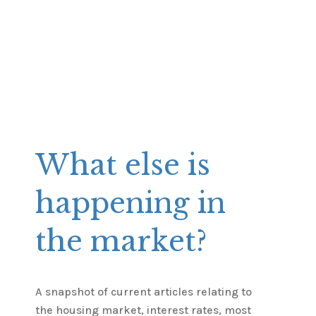
What else is
happening in
the market?
A snapshot of current articles relating to
the housing market, interest rates, most