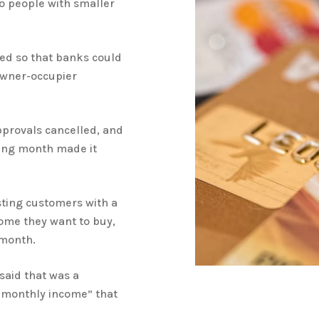
o people with smaller
ned so that banks could
 owner-occupier
pprovals cancelled, and
wing month made it
sting customers with a
home they want to buy,
 month.
said that was a
 monthly income” that