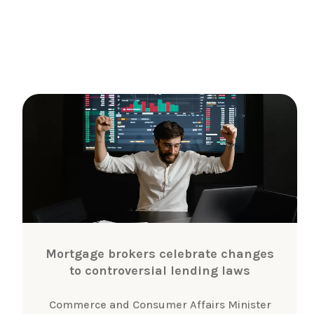
Mortgage brokers celebrate changes
to controversial lending laws
Commerce and Consumer Affairs Minister