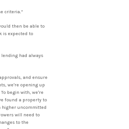
 criteria.”
would then be able to
k is expected to
 lending had always
approvals, and ensure
ts, we're opening up
 To begin with, we're
e found a property to
 a higher uncommitted
owers will need to
hanges to the