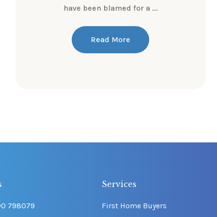
have been blamed for a ...
Read More
s
Services
00 798079
First Home Buyers