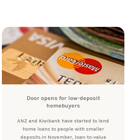
Door opens for low-deposit
homebuyers
ANZ and Kiwibank have started to lend
home loans to people with smaller
deposits.In November, loan-to-value