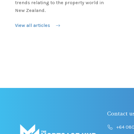
trends relating to the property world in
New Zealand.
View all articles
Contact u
+64 08