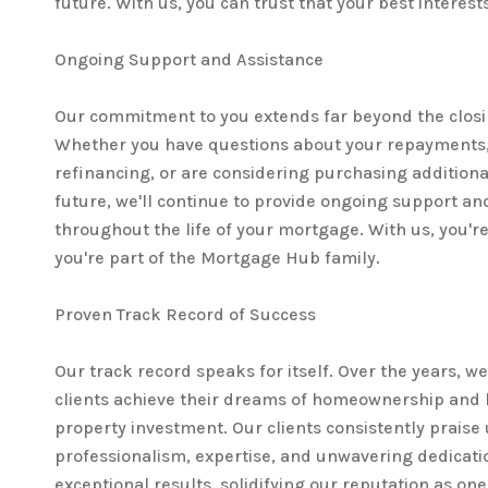
future. With us, you can trust that your best interest
Ongoing Support and Assistance
Our commitment to you extends far beyond the closi
Whether you have questions about your repayments,
refinancing, or are considering purchasing additiona
future, we'll continue to provide ongoing support an
throughout the life of your mortgage. With us, you're 
you're part of the Mortgage Hub family.
Proven Track Record of Success
Our track record speaks for itself. Over the years, w
clients achieve their dreams of homeownership and 
property investment. Our clients consistently praise 
professionalism, expertise, and unwavering dedicatio
exceptional results, solidifying our reputation as on