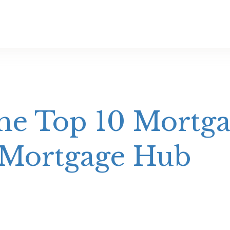
e Top 10 Mortga
 Mortgage Hub