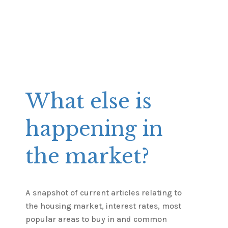
What else is
happening in
the market?
A snapshot of current articles relating to
the housing market, interest rates, most
popular areas to buy in and common