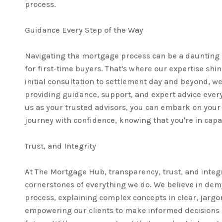
process.
Guidance Every Step of the Way
Navigating the mortgage process can be a daunting 
for first-time buyers. That's where our expertise shi
initial consultation to settlement day and beyond, we'
providing guidance, support, and expert advice every
us as your trusted advisors, you can embark on yo
journey with confidence, knowing that you're in cap
Trust, and Integrity
At The Mortgage Hub, transparency, trust, and integr
cornerstones of everything we do. We believe in dem
process, explaining complex concepts in clear, jarg
empowering our clients to make informed decisions a