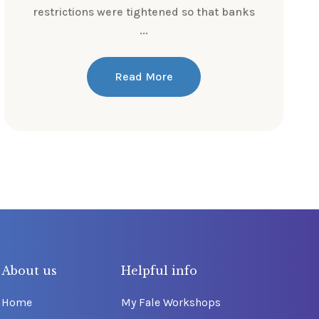
restrictions were tightened so that banks
...
Read More
About us
Helpful info
Home
My Fale Workshops