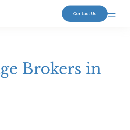
Contact Us
ge Brokers in