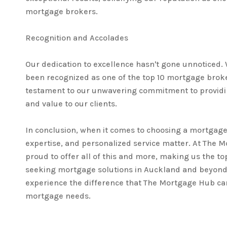
mortgage brokers.
Recognition and Accolades
Our dedication to excellence hasn't gone unnoticed.
been recognized as one of the top 10 mortgage broke
testament to our unwavering commitment to providi
and value to our clients.
In conclusion, when it comes to choosing a mortgage
expertise, and personalized service matter. At The 
proud to offer all of this and more, making us the top
seeking mortgage solutions in Auckland and beyond.
experience the difference that The Mortgage Hub ca
mortgage needs.