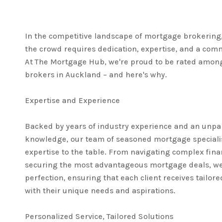
In the competitive landscape of mortgage brokering
the crowd requires dedication, expertise, and a com
At The Mortgage Hub, we're proud to be rated amon
brokers in Auckland – and here's why.
Expertise and Experience
Backed by years of industry experience and an unpa
knowledge, our team of seasoned mortgage specialis
expertise to the table. From navigating complex fina
securing the most advantageous mortgage deals, we'
perfection, ensuring that each client receives tailore
with their unique needs and aspirations.
Personalized Service, Tailored Solutions