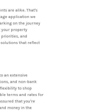
ts are alike. That's
age application we
arking on the journey
 your property
priorities, and
olutions that reflect
o an extensive
nions, and non-bank
lexibility to shop
ble terms and rates for
assured that you're
 and money in the