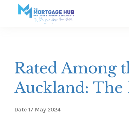
Rated Among th
Auckland: The
Date
17 May 2024