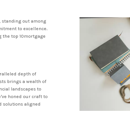
, standing out among
mitment to excellence.
g the top 10mortgage
ralleled depth of
ts brings a wealth of
ncial landscapes to
ve honed our craft to
d solutions aligned