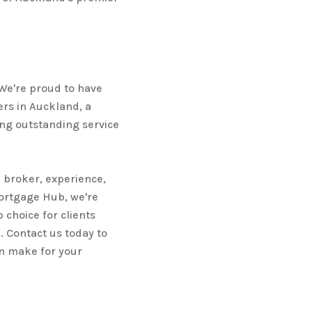
 We're proud to have
rs in Auckland, a
ng outstanding service
 broker, experience,
Mortgage Hub, we're
 choice for clients
 Contact us today to
n make for your