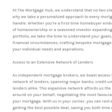
At The Mortgage Hub, we understand that no two clien
why we take a personalized approach to every mortg
handle. Whether you're a first-time homebuyer emb
of homeownership or a seasoned investor expanding
portfolio, we take the time to understand your goals, 
financial circumstances, crafting bespoke mortgage s
your individual needs and aspirations.
Access to an Extensive Network of Lenders
As independent mortgage brokers, we boast access t
network of lenders, spanning major banks, credit u
lenders alike. This expansive network affords us the f
around on your behalf, negotiating the most favoura
your mortgage. With us in your corner, you can rest 
getting the best possible deal, saving you both time