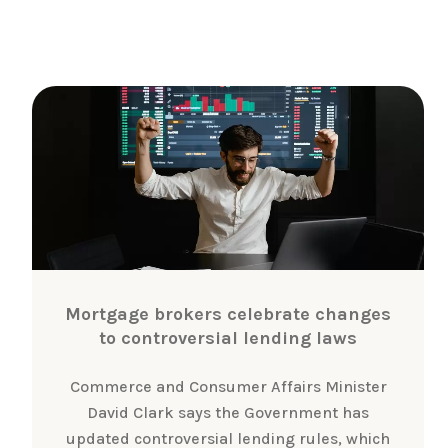
Mortgage brokers celebrate changes
to controversial lending laws
Commerce and Consumer Affairs Minister
David Clark says the Government has
updated controversial lending rules, which