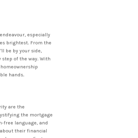
endeavour, especially
nes brightest. From the
ll be by your side,
 step of the way. With
ur homeownership
able hands.
ity are the
ystifying the mortgage
on-free language, and
bout their financial