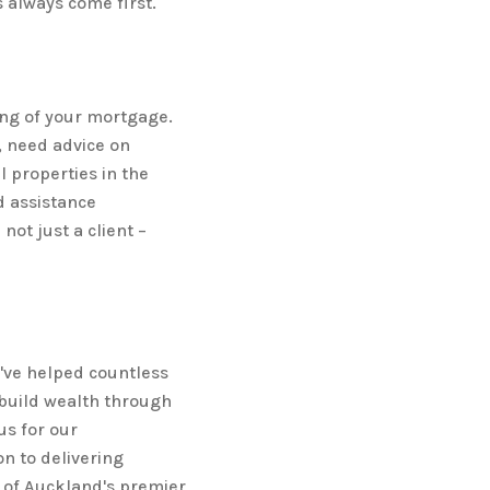
s always come first.
ng of your mortgage.
 need advice on
l properties in the
d assistance
not just a client –
e've helped countless
build wealth through
us for our
n to delivering
e of Auckland's premier