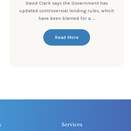
David Clark says the Government has
updated controversial lending rules, which
have been blamed for a ...
Read More
s
Services