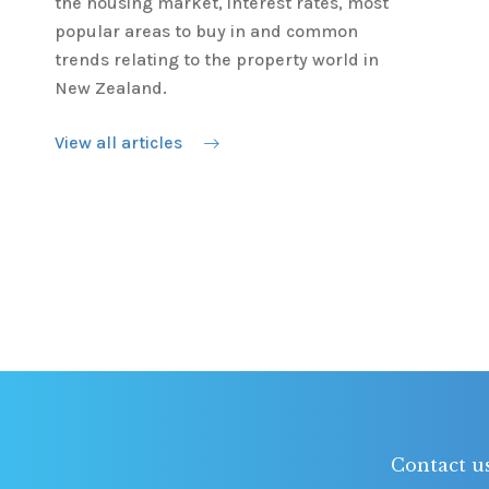
the housing market, interest rates, most
popular areas to buy in and common
trends relating to the property world in
New Zealand.
View all articles
Contact u