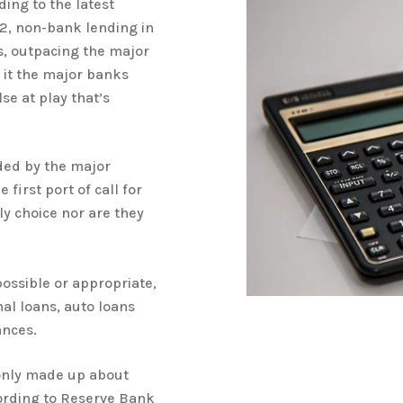
ing to the latest
22, non-bank lending in
s, outpacing the major
s it the major banks
se at play that’s
ided by the major
first port of call for
y choice nor are they
ossible or appropriate,
al loans, auto loans
ances.
only made up about
cording to Reserve Bank