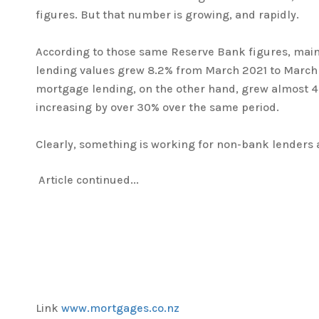
figures. But that number is growing, and rapidly.
According to those same Reserve Bank figures, ma
lending values grew 8.2% from March 2021 to Marc
mortgage lending, on the other hand, grew almost 4 
increasing by over 30% over the same period.
Clearly, something is working for non-bank lenders
Article continued...
Link
www.mortgages.co.nz