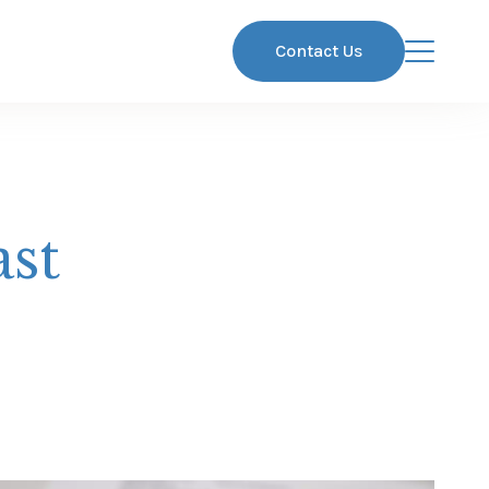
Contact Us
ast