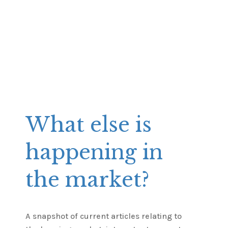
What else is
happening in
the market?
A snapshot of current articles relating to