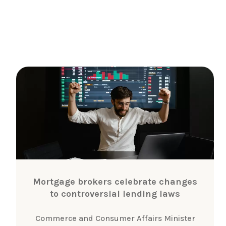
Mortgage brokers celebrate changes
to controversial lending laws
Commerce and Consumer Affairs Minister