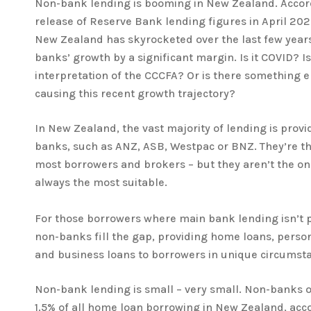
Non-bank lending is booming in New Zealand. Accord
release of Reserve Bank lending figures in April 20
New Zealand has skyrocketed over the last few year
banks’ growth by a significant margin. Is it COVID? I
interpretation of the CCCFA? Or is there something el
causing this recent growth trajectory?
In New Zealand, the vast majority of lending is prov
banks, such as ANZ, ASB, Westpac or BNZ. They’re the 
most borrowers and brokers – but they aren’t the onl
always the most suitable.
For those borrowers where main bank lending isn’t p
non-banks fill the gap, providing home loans, person
and business loans to borrowers in unique circumst
Non-bank lending is small – very small. Non-banks 
1.5% of all home loan borrowing in New Zealand, ac