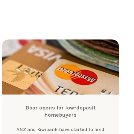
Door opens for low-deposit
homebuyers
ANZ and Kiwibank have started to lend