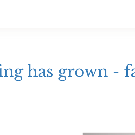
ng has grown - f