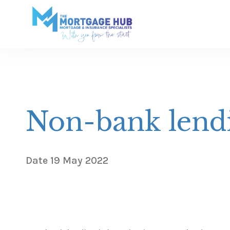
Non-bank lendi
Date
19 May 2022