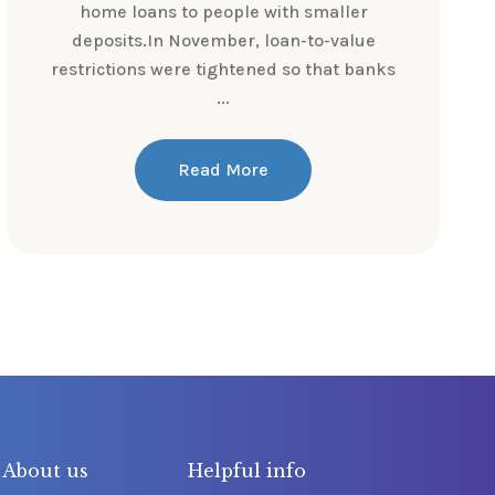
home loans to people with smaller
deposits.In November, loan-to-value
restrictions were tightened so that banks
...
Read More
About us
Helpful info