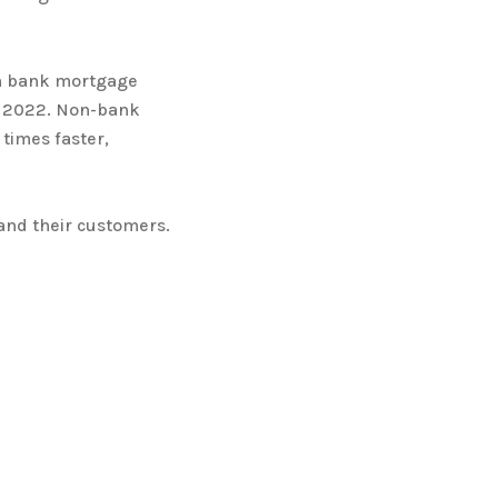
in bank mortgage
h 2022. Non-bank
times faster,
 and their customers.