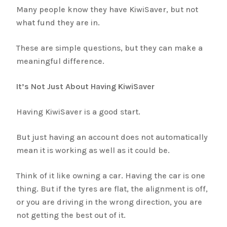
Many people know they have KiwiSaver, but not
what fund they are in.
These are simple questions, but they can make a
meaningful difference.
It’s Not Just About Having KiwiSaver
Having KiwiSaver is a good start.
But just having an account does not automatically
mean it is working as well as it could be.
Think of it like owning a car. Having the car is one
thing. But if the tyres are flat, the alignment is off,
or you are driving in the wrong direction, you are
not getting the best out of it.