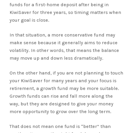
funds for a first-home deposit after being in
KiwiSaver for three years, so timing matters when
your goal is close.
In that situation, a more conservative fund may
make sense because it generally aims to reduce
volatility. In other words, that means the balance
may move up and down less dramatically.
On the other hand, if you are not planning to touch
your KiwiSaver for many years and your focus is
retirement, a growth fund may be more suitable.
Growth funds can rise and fall more along the
way, but they are designed to give your money
more opportunity to grow over the long term.
That does not mean one fund is “better” than