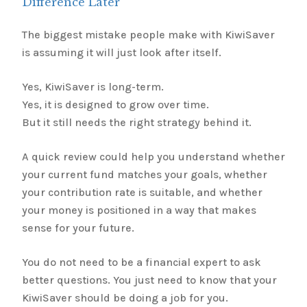
Difference Later
The biggest mistake people make with KiwiSaver
is assuming it will just look after itself.
Yes, KiwiSaver is long-term.
Yes, it is designed to grow over time.
But it still needs the right strategy behind it.
A quick review could help you understand whether
your current fund matches your goals, whether
your contribution rate is suitable, and whether
your money is positioned in a way that makes
sense for your future.
You do not need to be a financial expert to ask
better questions. You just need to know that your
KiwiSaver should be doing a job for you.