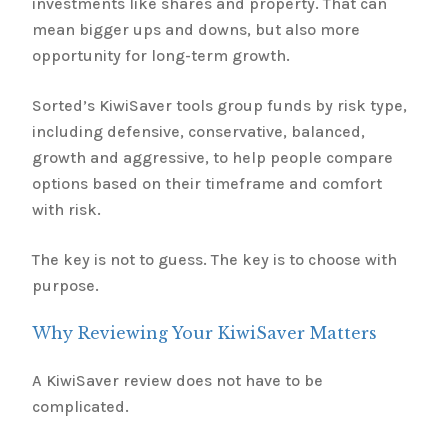
investments like shares and property. That can
mean bigger ups and downs, but also more
opportunity for long-term growth.
Sorted’s KiwiSaver tools group funds by risk type,
including defensive, conservative, balanced,
growth and aggressive, to help people compare
options based on their timeframe and comfort
with risk.
The key is not to guess. The key is to choose with
purpose.
Why Reviewing Your KiwiSaver Matters
A KiwiSaver review does not have to be
complicated.