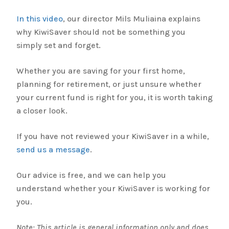
In this video
, our director Mils Muliaina explains
why KiwiSaver should not be something you
simply set and forget.
Whether you are saving for your first home,
planning for retirement, or just unsure whether
your current fund is right for you, it is worth taking
a closer look.
If you have not reviewed your KiwiSaver in a while,
send us a message
.
Our advice is free, and we can help you
understand whether your KiwiSaver is working for
you.
Note: This article is general information only and does