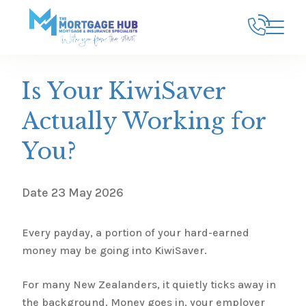
Is Your KiwiSaver
Actually Working for
You?
Date
23 May 2026
Every payday, a portion of your hard-earned
money may be going into KiwiSaver.
For many New Zealanders, it quietly ticks away in
the background. Money goes in, your employer