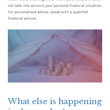
not take into account your personal financial situation.
For personalised advice, speak with a qualified
financial adviser.
What else is happening