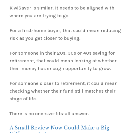
KiwiSaver is similar. It needs to be aligned with
where you are trying to go.
For a first-home buyer, that could mean reducing
risk as you get closer to buying.
For someone in their 20s, 30s or 40s saving for
retirement, that could mean looking at whether
their money has enough opportunity to grow.
For someone closer to retirement, it could mean
checking whether their fund still matches their
stage of life.
There is no one-size-fits-all answer.
A Small Review Now Could Make a Big