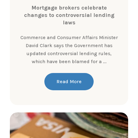
Mortgage brokers celebrate
changes to controversial lending
laws
Commerce and Consumer Affairs Minister
David Clark says the Government has
updated controversial lending rules,
which have been blamed for a ...
Read More