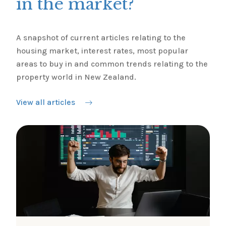
in the market?
A snapshot of current articles relating to the
housing market, interest rates, most popular
areas to buy in and common trends relating to the
property world in New Zealand.
View all articles