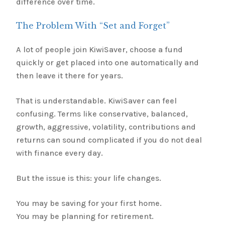
difference over time.
The Problem With “Set and Forget”
A lot of people join KiwiSaver, choose a fund
quickly or get placed into one automatically and
then leave it there for years.
That is understandable. KiwiSaver can feel
confusing. Terms like conservative, balanced,
growth, aggressive, volatility, contributions and
returns can sound complicated if you do not deal
with finance every day.
But the issue is this: your life changes.
You may be saving for your first home.
You may be planning for retirement.