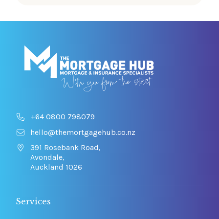
+64 0800 798079
hello@themortgagehub.co.nz
391 Rosebank Road,
Avondale,
Auckland 1026
Services