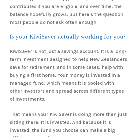
contributes if you are eligible, and over time, the
balance hopefully grows. But here’s the question
most people do not ask often enough:
Is your KiwiSaver actually working for you?
KiwiSaver is not just a savings account. It is a long-
term investment designed to help New Zealanders
save for retirement, and in some cases, help with
buying a first home. Your money is invested in a
managed fund, which means it is pooled with
other investors and spread across different types
of investments.
That means your KiwiSaver is doing more than just
sitting there. It is invested. And because it is
invested, the fund you choose can make a big