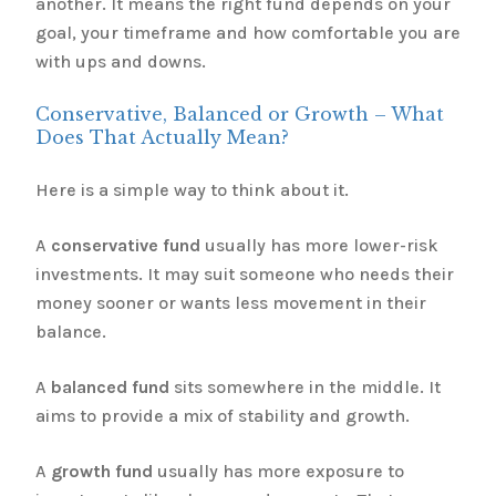
another. It means the right fund depends on your
goal, your timeframe and how comfortable you are
with ups and downs.
Conservative, Balanced or Growth – What
Does That Actually Mean?
Here is a simple way to think about it.
A
conservative fund
usually has more lower-risk
investments. It may suit someone who needs their
money sooner or wants less movement in their
balance.
A
balanced fund
sits somewhere in the middle. It
aims to provide a mix of stability and growth.
A
growth fund
usually has more exposure to