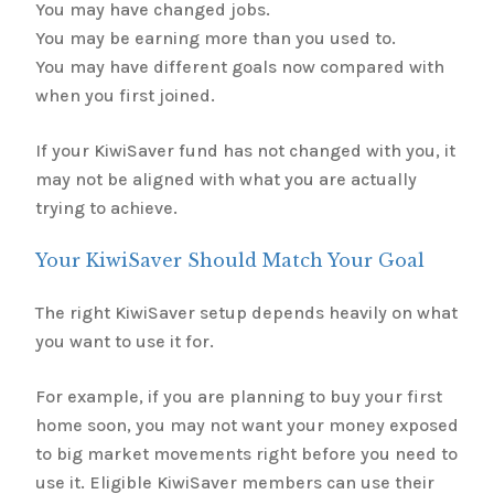
You may have changed jobs.
You may be earning more than you used to.
You may have different goals now compared with
when you first joined.
If your KiwiSaver fund has not changed with you, it
may not be aligned with what you are actually
trying to achieve.
Your KiwiSaver Should Match Your Goal
The right KiwiSaver setup depends heavily on what
you want to use it for.
For example, if you are planning to buy your first
home soon, you may not want your money exposed
to big market movements right before you need to
use it. Eligible KiwiSaver members can use their