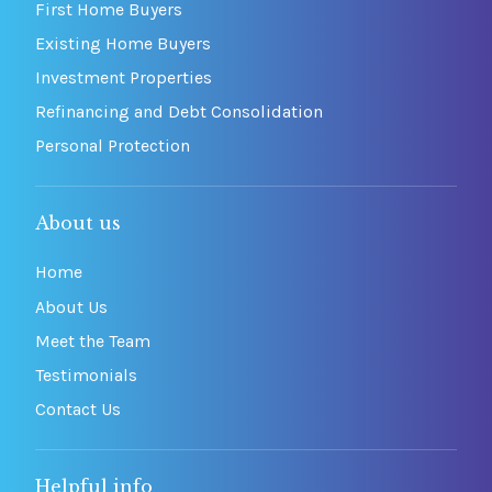
First Home Buyers
Existing Home Buyers
Investment Properties
Refinancing and Debt Consolidation
Personal Protection
About us
Home
About Us
Meet the Team
Testimonials
Contact Us
Helpful info