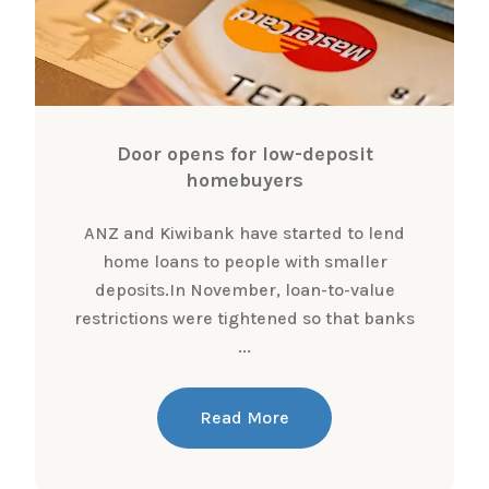
Door opens for low-deposit
homebuyers
ANZ and Kiwibank have started to lend
home loans to people with smaller
deposits.In November, loan-to-value
restrictions were tightened so that banks
...
Read More