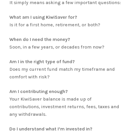
It simply means asking a few important questions:
What am I using KiwiSaver for?
Is it for a first home, retirement, or both?
When do I need the money?
Soon, in a few years, or decades from now?
Am I in the right type of fund?
Does my current fund match my timeframe and
comfort with risk?
Am I contributing enough?
Your KiwiSaver balance is made up of
contributions, investment returns, fees, taxes and
any withdrawals.
Do I understand what I’m invested in?