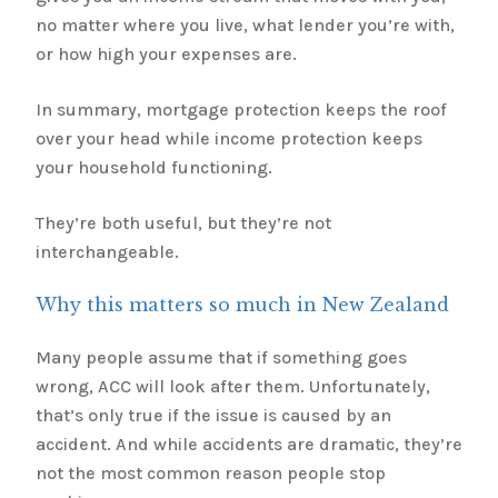
no matter where you live, what lender you’re with,
or how high your expenses are.
In summary, mortgage protection keeps the roof
over your head while income protection keeps
your household functioning.
They’re both useful, but they’re not
interchangeable.
Why this matters so much in New Zealand
Many people assume that if something goes
wrong, ACC will look after them. Unfortunately,
that’s only true if the issue is caused by an
accident. And while accidents are dramatic, they’re
not the most common reason people stop