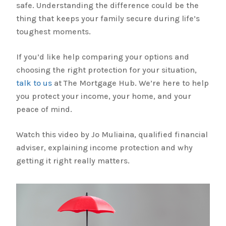
safe. Understanding the difference could be the
thing that keeps your family secure during life’s
toughest moments.
If you’d like help comparing your options and
choosing the right protection for your situation,
talk to us
at The Mortgage Hub. We’re here to help
you protect your income, your home, and your
peace of mind.
Watch this video by Jo Muliaina, qualified financial
adviser, explaining income protection and why
getting it right really matters.