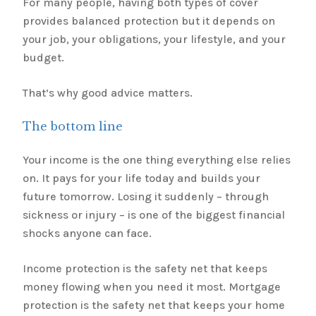
For many people, having both types of cover
provides balanced protection but it depends on
your job, your obligations, your lifestyle, and your
budget.
That’s why good advice matters.
The bottom line
Your income is the one thing everything else relies
on. It pays for your life today and builds your
future tomorrow. Losing it suddenly – through
sickness or injury – is one of the biggest financial
shocks anyone can face.
Income protection is the safety net that keeps
money flowing when you need it most. Mortgage
protection is the safety net that keeps your home