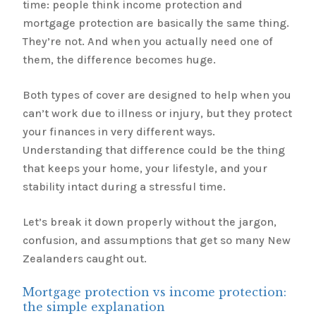
time: people think income protection and
mortgage protection are basically the same thing.
They’re not. And when you actually need one of
them, the difference becomes huge.
Both types of cover are designed to help when you
can’t work due to illness or injury, but they protect
your finances in very different ways.
Understanding that difference could be the thing
that keeps your home, your lifestyle, and your
stability intact during a stressful time.
Let’s break it down properly without the jargon,
confusion, and assumptions that get so many New
Zealanders caught out.
Mortgage protection vs income protection:
the simple explanation