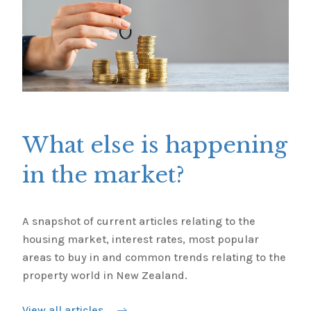
What else is happening
in the market?
A snapshot of current articles relating to the
housing market, interest rates, most popular
areas to buy in and common trends relating to the
property world in New Zealand.
View all articles