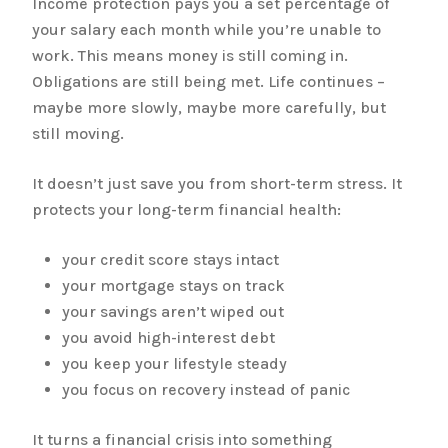
Income protection pays you a set percentage of
your salary each month while you’re unable to
work. This means money is still coming in.
Obligations are still being met. Life continues –
maybe more slowly, maybe more carefully, but
still moving.
It doesn’t just save you from short-term stress. It
protects your long-term financial health:
your credit score stays intact
your mortgage stays on track
your savings aren’t wiped out
you avoid high-interest debt
you keep your lifestyle steady
you focus on recovery instead of panic
It turns a financial crisis into something