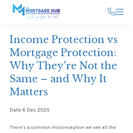
Income Protection vs
Mortgage Protection:
Why They’re Not the
Same – and Why It
Matters
Date
6 Dec 2025
There’s a common misconception we see all the