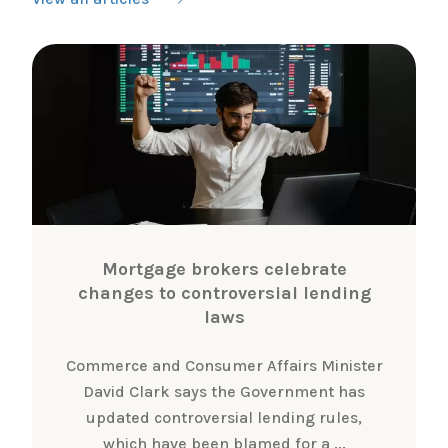
Mortgage brokers celebrate
changes to controversial lending
laws
Commerce and Consumer Affairs Minister
David Clark says the Government has
updated controversial lending rules,
which have been blamed for a ...