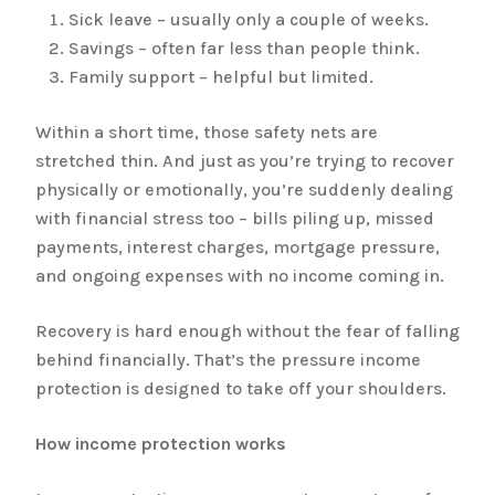
Sick leave – usually only a couple of weeks.
Savings – often far less than people think.
Family support – helpful but limited.
Within a short time, those safety nets are
stretched thin. And just as you’re trying to recover
physically or emotionally, you’re suddenly dealing
with financial stress too – bills piling up, missed
payments, interest charges, mortgage pressure,
and ongoing expenses with no income coming in.
Recovery is hard enough without the fear of falling
behind financially. That’s the pressure income
protection is designed to take off your shoulders.
How income protection works