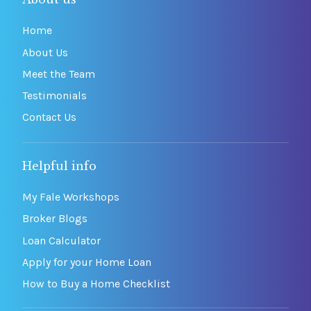
Home
About Us
Meet the Team
Testimonials
Contact Us
Helpful info
My Fale Workshops
Broker Blogs
Loan Calculator
Apply for your Home Loan
How to Buy a Home Checklist