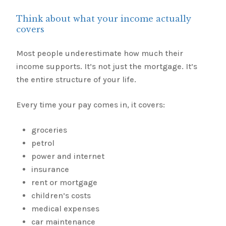
Think about what your income actually
covers
Most people underestimate how much their
income supports. It’s not just the mortgage. It’s
the entire structure of your life.
Every time your pay comes in, it covers:
groceries
petrol
power and internet
insurance
rent or mortgage
children’s costs
medical expenses
car maintenance