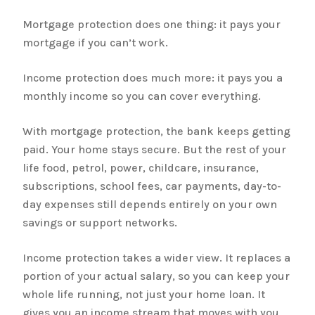
Mortgage protection does one thing: it pays your
mortgage if you can’t work.
Income protection does much more: it pays you a
monthly income so you can cover everything.
With mortgage protection, the bank keeps getting
paid. Your home stays secure. But the rest of your
life food, petrol, power, childcare, insurance,
subscriptions, school fees, car payments, day-to-
day expenses still depends entirely on your own
savings or support networks.
Income protection takes a wider view. It replaces a
portion of your actual salary, so you can keep your
whole life running, not just your home loan. It
gives you an income stream that moves with you,