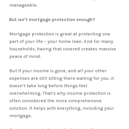
manageable.
But isn’t mortgage protection enough?
Mortgage protection is great at protecting one
part of your life – your home loan. And for many
households, having that covered creates massive
peace of mind.
But if your income is gone, and all your other
expenses are still sitting there waiting for you, it
doesn’t take long before things feel
overwhelming. That’s why income protection is
often considered the more comprehensive
solution. It helps with everything, including your
mortgage.