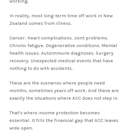
working.
In reality, most long-term time off work in New
Zealand comes from illness.
Cancer. Heart complications. Joint problems.
Chronic fatigue. Degenerative conditions. Mental
health issues. Autoimmune diagnoses. Surgery
recovery. Unexpected medical events that have
nothing to do with accidents.
These are the scenarios where people need
months, sometimes years off work. And these are
exactly the situations where ACC does not step in.
That’s where income protection becomes
essential. It fills the financial gap that ACC leaves
wide open.