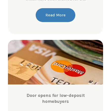
Read More
Door opens for low-deposit
homebuyers