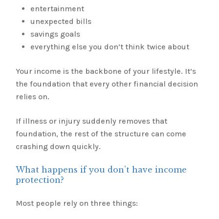
entertainment
unexpected bills
savings goals
everything else you don’t think twice about
Your income is the backbone of your lifestyle. It’s
the foundation that every other financial decision
relies on.
If illness or injury suddenly removes that
foundation, the rest of the structure can come
crashing down quickly.
What happens if you don’t have income
protection?
Most people rely on three things: