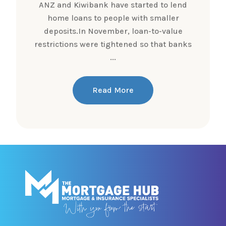
ANZ and Kiwibank have started to lend
home loans to people with smaller
deposits.In November, loan-to-value
restrictions were tightened so that banks
...
Read More