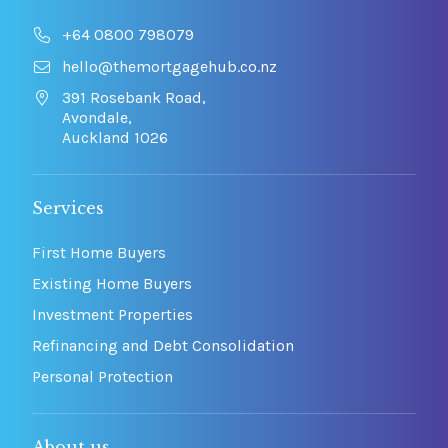
+64 0800 798079
hello@themortgagehub.co.nz
391 Rosebank Road,
Avondale,
Auckland 1026
Services
First Home Buyers
Existing Home Buyers
Investment Properties
Refinancing and Debt Consolidation
Personal Protection
About us