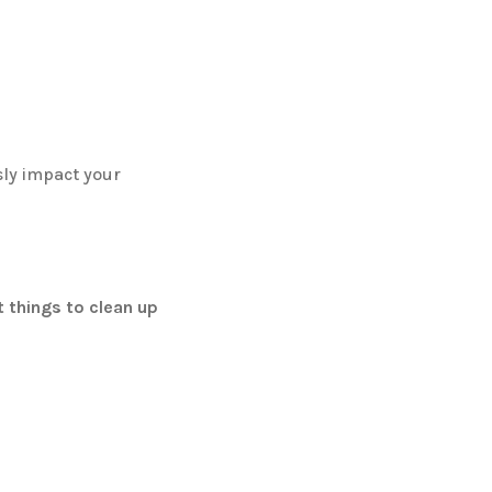
sly impact your
t things to clean up