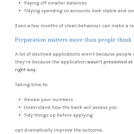
Paying off smaller balances
Tidying spending so accounts look stable and co
Even a few months of clean behaviour can make a rea
Preparation matters more than people think
A lot of declined applications aren’t because people 
they’re because the application
wasn’t presented at t
right way
.
Taking time to:
Review your numbers
Understand how the bank will assess you
Tidy things up before applying
can dramatically improve the outcome.