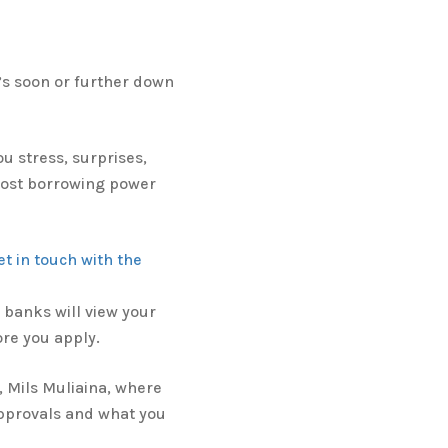
’s soon or further down
u stress, surprises,
 lost borrowing power
et in touch with the
banks will view your
ore you apply.
, Mils Muliaina, where
pprovals and what you