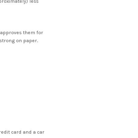
proximately) less
 approves them for
 strong on paper.
edit card and a car