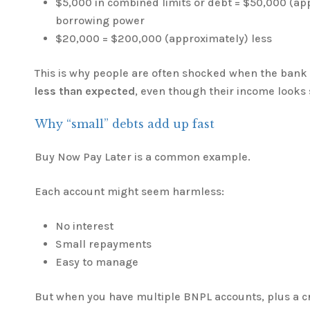
$5,000 in combined limits or debt = $50,000 (ap
borrowing power
$20,000 = $200,000 (approximately) less
This is why people are often shocked when the bank
less than expected
, even though their income looks
Why “small” debts add up fast
Buy Now Pay Later is a common example.
Each account might seem harmless:
No interest
Small repayments
Easy to manage
But when you have multiple BNPL accounts, plus a cr