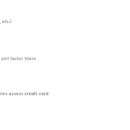
 etc.)
still factor them
e
anks assess
credit card