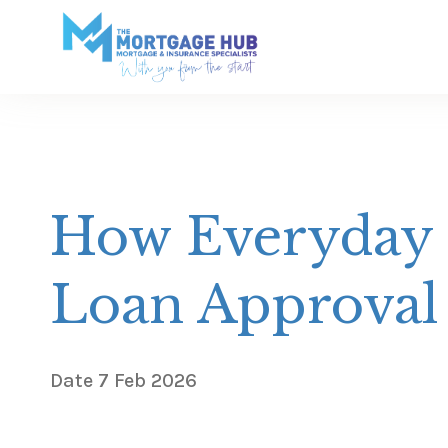
How Everyday 
Loan Approval
Date
7 Feb 2026