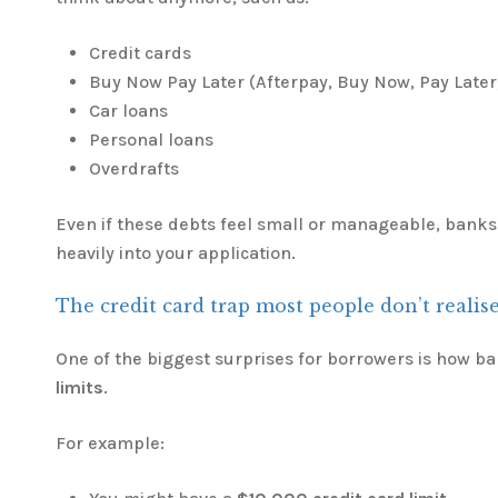
Credit cards
Buy Now Pay Later (Afterpay, Buy Now, Pay Later,
Car loans
Personal loans
Overdrafts
Even if these debts feel small or manageable, banks 
heavily into your application.
The credit card trap most people don’t realis
One of the biggest surprises for borrowers is how b
limits
.
For example: