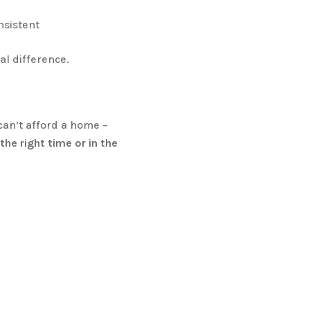
nsistent
l difference.
can’t afford a home –
he right time or in the