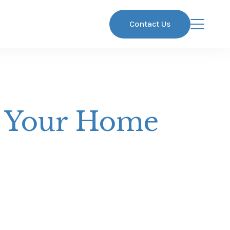
Contact Us
t Your Home