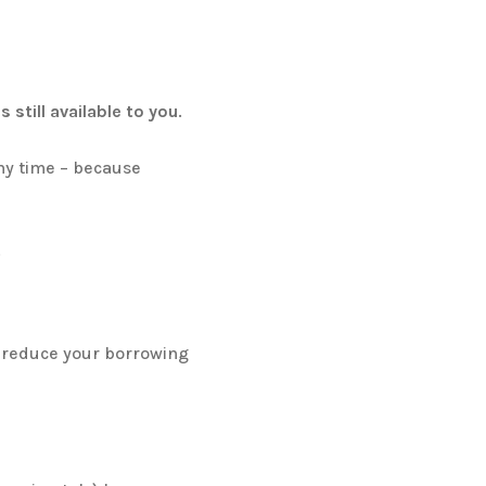
s still available to you
.
any time – because
.
reduce your borrowing