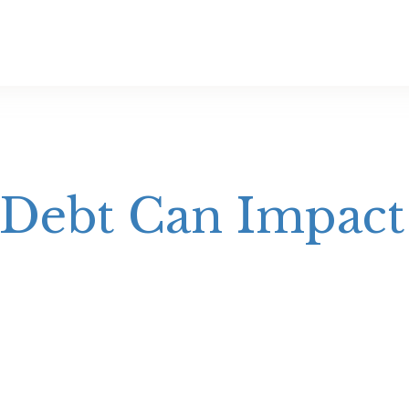
Debt Can Impac