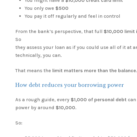
You might have a
$10,000 credit card limit
You only owe
$500
You pay it off regularly and feel in control
From the bank’s perspective, that full
$10,000 limit i
So
they assess your loan as if you could use all of it at 
technically, you can.
That means the
limit matters more than the balance
How debt reduces your borrowing power
As a rough guide, every
$1,000 of personal debt
can 
power by around
$10,000
.
So: