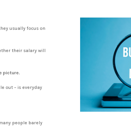
hey usually focus on
her their salary will
e picture
.
le out – is everyday
s many people barely