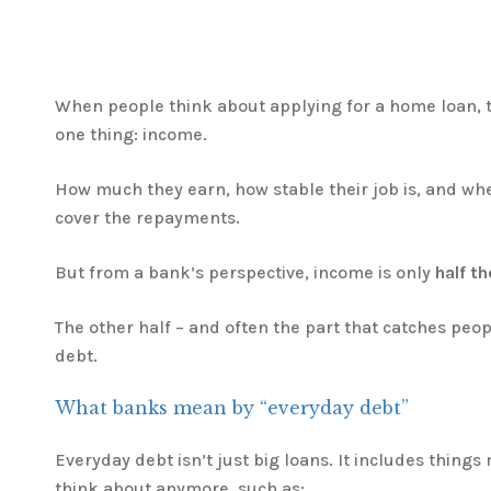
When people think about applying for a home loan, t
one thing: income.
How much they earn, how stable their job is, and whet
cover the repayments.
But from a bank’s perspective, income is only
half th
The other half – and often the part that catches peop
debt.
What banks mean by “everyday debt”
Everyday debt isn’t just big loans. It includes thing
think about anymore, such as: