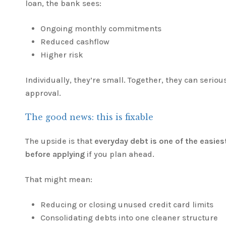
loan, the bank sees:
Ongoing monthly commitments
Reduced cashflow
Higher risk
Individually, they’re small. Together, they can seriou
approval.
The good news: this is fixable
The upside is that
everyday debt is one of the easies
before applying
if you plan ahead.
That might mean:
Reducing or closing unused credit card limits
Consolidating debts into one cleaner structure