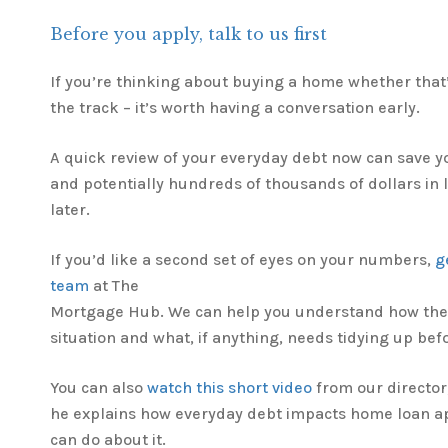
Before you apply, talk to us first
If you’re thinking about buying a home whether that
the track – it’s worth having a conversation early.
A quick review of your everyday debt now can save yo
and potentially hundreds of thousands of dollars in
later.
If you’d like a second set of eyes on your numbers,
g
team
at The
Mortgage Hub. We can help you understand how the 
situation and what, if anything, needs tidying up bef
You can also
watch this short video
from our director
he explains how everyday debt impacts home loan a
can do about it.