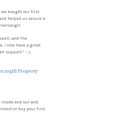
we bought our first
 and helped us secure a
nvercargill
gswell, and The
. I now have a great
r support." – J,
cargill Property
t inside and out and
invest or buy your first