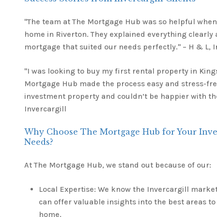
"The team at The Mortgage Hub was so helpful when 
home in Riverton. They explained everything clearly
mortgage that suited our needs perfectly." – H & L, I
"I was looking to buy my first rental property in Kin
Mortgage Hub made the process easy and stress-free
investment property and couldn’t be happier with thei
Invercargill
Why Choose The Mortgage Hub for Your Inver
Needs?
At The Mortgage Hub, we stand out because of our:
Local Expertise: We know the Invercargill marke
can offer valuable insights into the best areas to 
home.