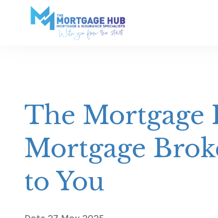
The Mortgage H
Mortgage Broke
to You