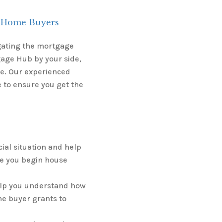
t-Home Buyers
igating the mortgage
age Hub by your side,
le. Our experienced
 to ensure you get the
ial situation and help
e you begin house
elp you understand how
me buyer grants to