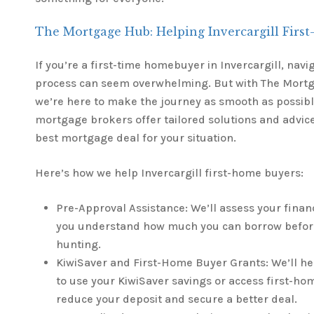
The Mortgage Hub: Helping Invercargill Firs
If you’re a first-time homebuyer in Invercargill, nav
process can seem overwhelming. But with The Mortg
we’re here to make the journey as smooth as possib
mortgage brokers offer tailored solutions and advice
best mortgage deal for your situation.
Here’s how we help Invercargill first-home buyers:
Pre-Approval Assistance: We’ll assess your financ
you understand how much you can borrow befor
hunting.
KiwiSaver and First-Home Buyer Grants: We’ll h
to use your KiwiSaver savings or access first-ho
reduce your deposit and secure a better deal.