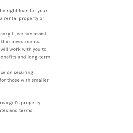
he right loan for your
a rental property or
cargill, we can assist
rther investments.
will work with you to
 benefits and long-term
nce on securing
 for those with smaller
cargill’s property
ates and terms