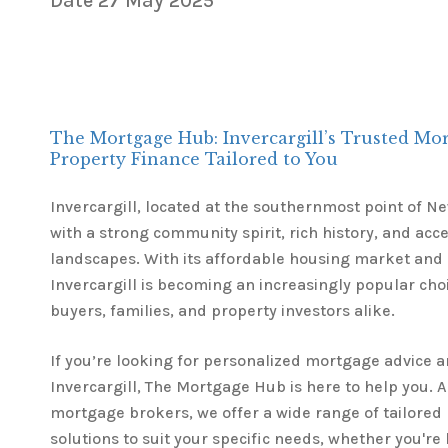
Date
27 May 2025
The Mortgage Hub: Invercargill’s Trusted Mo
Property Finance Tailored to You
Invercargill, located at the southernmost point of New
with a strong community spirit, rich history, and acc
landscapes. With its affordable housing market and
Invercargill is becoming an increasingly popular cho
buyers, families, and property investors alike.
If you’re looking for personalized mortgage advice 
Invercargill, The Mortgage Hub is here to help you. A
mortgage brokers, we offer a wide range of tailored
solutions to suit your specific needs, whether you're