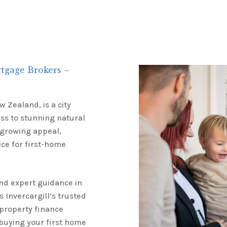
rtgage Brokers –
 Zealand, is a city
ess to stunning natural
 growing appeal,
ice for first-home
and expert guidance in
s Invercargill’s trusted
 property finance
 buying your first home