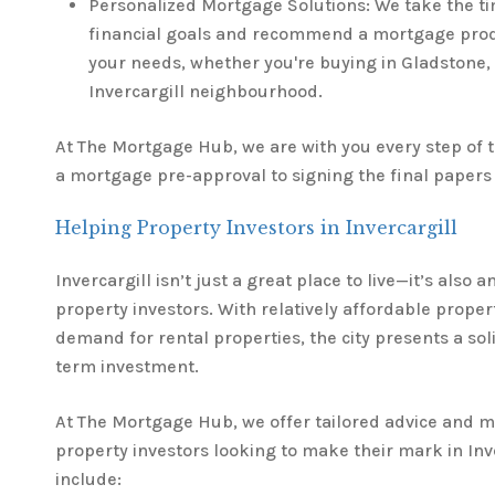
Personalized Mortgage Solutions: We take the t
financial goals and recommend a mortgage produ
your needs, whether you're buying in Gladstone,
Invercargill neighbourhood.
At The Mortgage Hub, we are with you every step of
a mortgage pre-approval to signing the final papers 
Helping Property Investors in Invercargill
Invercargill isn’t just a great place to live—it’s also a
property investors. With relatively affordable proper
demand for rental properties, the city presents a sol
term investment.
At The Mortgage Hub, we offer tailored advice and m
property investors looking to make their mark in Inve
include: