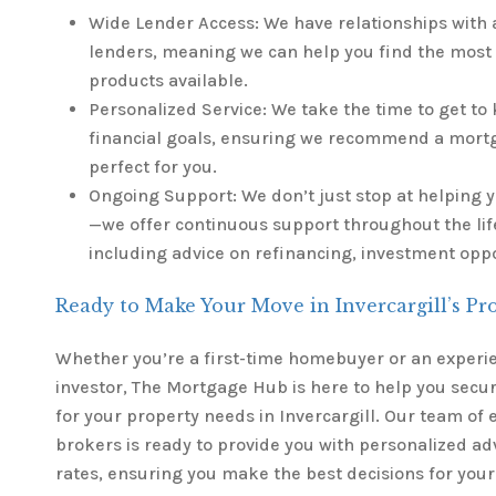
Wide Lender Access: We have relationships with 
lenders, meaning we can help you find the most
products available.
Personalized Service: We take the time to get t
financial goals, ensuring we recommend a mortga
perfect for you.
Ongoing Support: We don’t just stop at helping
—we offer continuous support throughout the life
including advice on refinancing, investment opp
Ready to Make Your Move in Invercargill’s Pr
Whether you’re a first-time homebuyer or an experi
investor, The Mortgage Hub is here to help you secur
for your property needs in Invercargill. Our team of
brokers is ready to provide you with personalized ad
rates, ensuring you make the best decisions for your 