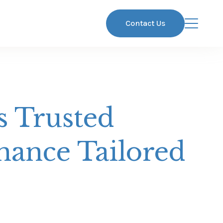
Contact Us
s Trusted
nance Tailored