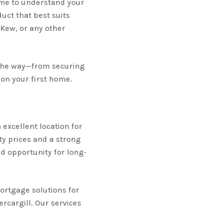
ime to understand your
ct that best suits
 Kew, or any other
 the way—from securing
on your first home.
n excellent location for
ty prices and a strong
id opportunity for long-
ortgage solutions for
rcargill. Our services