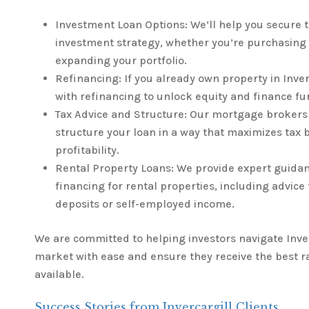
Investment Loan Options: We’ll help you secure t
investment strategy, whether you’re purchasing 
expanding your portfolio.
Refinancing: If you already own property in Inver
with refinancing to unlock equity and finance fu
Tax Advice and Structure: Our mortgage brokers 
structure your loan in a way that maximizes tax
profitability.
Rental Property Loans: We provide expert guida
financing for rental properties, including advice
deposits or self-employed income.
We are committed to helping investors navigate Inver
market with ease and ensure they receive the best r
available.
Success Stories from Invercargill Clients