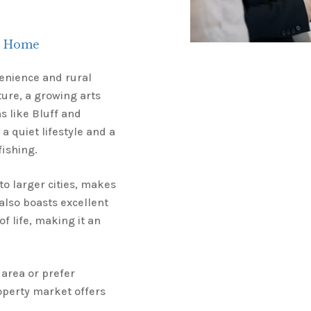
ll Home
venience and rural
lture, a growing arts
ns like Bluff and
 a quiet lifestyle and a
fishing.
o larger cities, makes
 also boasts excellent
f life, making it an
 area or prefer
roperty market offers