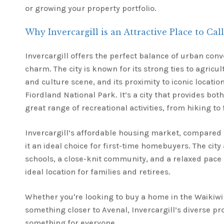
or growing your property portfolio.
Why Invercargill is an Attractive Place to Ca
Invercargill offers the perfect balance of urban con
charm. The city is known for its strong ties to agricu
and culture scene, and its proximity to iconic locatio
Fiordland National Park. It’s a city that provides both
great range of recreational activities, from hiking to 
Invercargill’s affordable housing market, compared t
it an ideal choice for first-time homebuyers. The city
schools, a close-knit community, and a relaxed pace o
ideal location for families and retirees.
Whether you're looking to buy a home in the Waikiwi
something closer to Avenal, Invercargill’s diverse p
something for everyone.