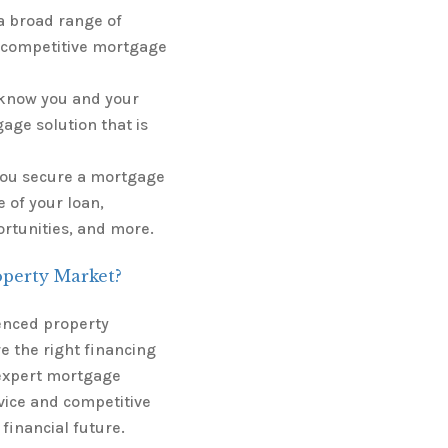
a broad range of
 competitive mortgage
o know you and your
ge solution that is
 you secure a mortgage
 of your loan,
ortunities, and more.
operty Market?
enced property
e the right financing
 expert mortgage
vice and competitive
financial future.