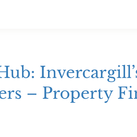
ub: Invercargill’
rs – Property Fi