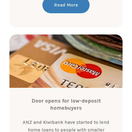
Read More
Door opens for low-deposit
homebuyers
ANZ and Kiwibank have started to lend
home loans to people with smaller