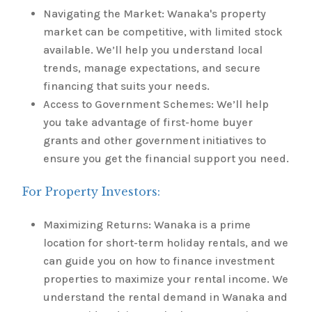
Navigating the Market: Wanaka's property
market can be competitive, with limited stock
available. We’ll help you understand local
trends, manage expectations, and secure
financing that suits your needs.
Access to Government Schemes: We’ll help
you take advantage of first-home buyer
grants and other government initiatives to
ensure you get the financial support you need.
For Property Investors:
Maximizing Returns: Wanaka is a prime
location for short-term holiday rentals, and we
can guide you on how to finance investment
properties to maximize your rental income. We
understand the rental demand in Wanaka and