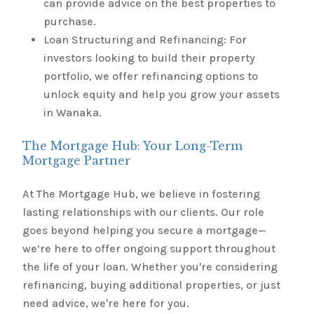
can provide advice on the best properties to
purchase.
Loan Structuring and Refinancing: For
investors looking to build their property
portfolio, we offer refinancing options to
unlock equity and help you grow your assets
in Wanaka.
The Mortgage Hub: Your Long-Term
Mortgage Partner
At The Mortgage Hub, we believe in fostering
lasting relationships with our clients. Our role
goes beyond helping you secure a mortgage—
we’re here to offer ongoing support throughout
the life of your loan. Whether you're considering
refinancing, buying additional properties, or just
need advice, we're here for you.