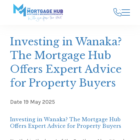
Investing in Wanaka?
The Mortgage Hub
Offers Expert Advice
for Property Buyers
Date
19 May 2025
Investing in Wanaka? The Mortgage Hub
Offers Expert Advice for Property Buyers