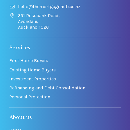
hello@themortgagehub.co.nz
391 Rosebank Road,
Avondale,
Auckland 1026
Services
First Home Buyers
Existing Home Buyers
Investment Properties
Refinancing and Debt Consolidation
Personal Protection
About us