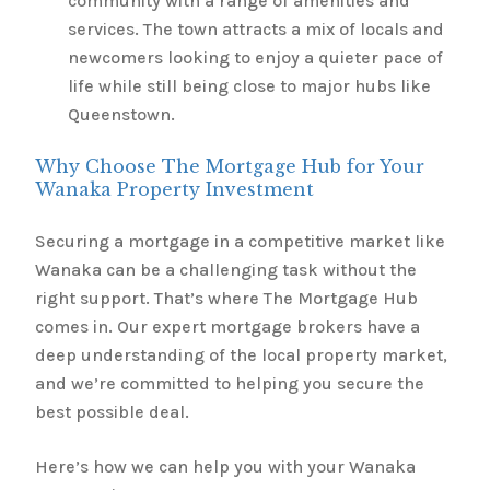
community with a range of amenities and
services. The town attracts a mix of locals and
newcomers looking to enjoy a quieter pace of
life while still being close to major hubs like
Queenstown.
Why Choose The Mortgage Hub for Your
Wanaka Property Investment
Securing a mortgage in a competitive market like
Wanaka can be a challenging task without the
right support. That’s where The Mortgage Hub
comes in. Our expert mortgage brokers have a
deep understanding of the local property market,
and we’re committed to helping you secure the
best possible deal.
Here’s how we can help you with your Wanaka