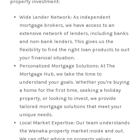
property investment:
Wide Lender Network: As independent
mortgage brokers, we have access to an
extensive network of lenders, including banks
and non-bank lenders. This gives us the
flexibility to find the right loan products to suit
your financial situation.
Personalized Mortgage Solutions: At The
Mortgage Hub, we take the time to
understand your goals. Whether you're buying
a home for the first time, seeking a holiday
property, or looking to invest, we provide
tailored mortgage solutions that meet your
unique needs.
Local Market Expertise: Our team understands
the Wanaka property market inside and out.
We can offer advice on property values,