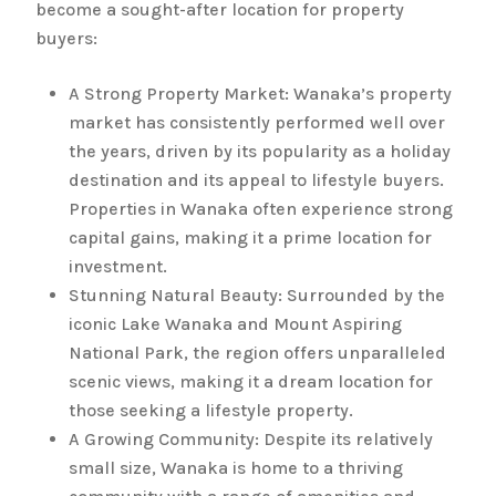
become a sought-after location for property
buyers:
A Strong Property Market: Wanaka’s property
market has consistently performed well over
the years, driven by its popularity as a holiday
destination and its appeal to lifestyle buyers.
Properties in Wanaka often experience strong
capital gains, making it a prime location for
investment.
Stunning Natural Beauty: Surrounded by the
iconic Lake Wanaka and Mount Aspiring
National Park, the region offers unparalleled
scenic views, making it a dream location for
those seeking a lifestyle property.
A Growing Community: Despite its relatively
small size, Wanaka is home to a thriving