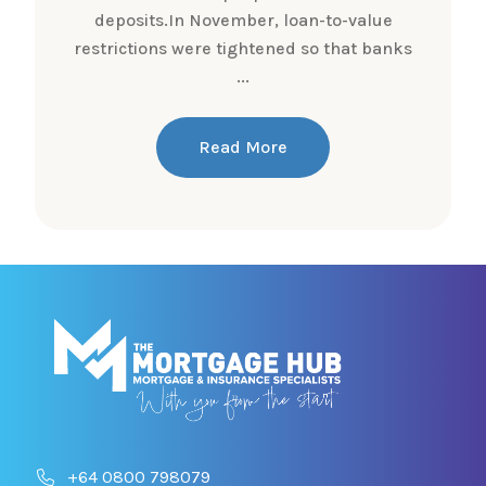
deposits.In November, loan-to-value
restrictions were tightened so that banks
...
Read More
+64 0800 798079