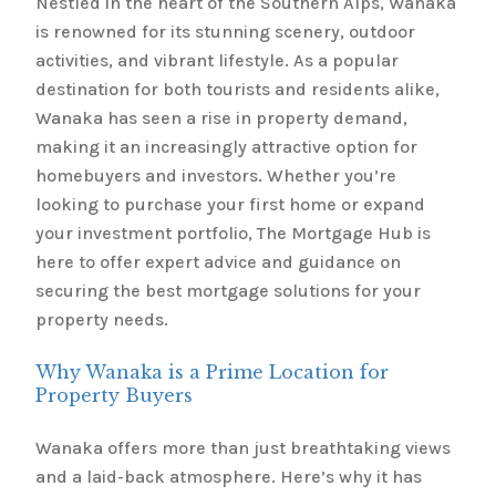
Nestled in the heart of the Southern Alps, Wanaka
is renowned for its stunning scenery, outdoor
activities, and vibrant lifestyle. As a popular
destination for both tourists and residents alike,
Wanaka has seen a rise in property demand,
making it an increasingly attractive option for
homebuyers and investors. Whether you’re
looking to purchase your first home or expand
your investment portfolio, The Mortgage Hub is
here to offer expert advice and guidance on
securing the best mortgage solutions for your
property needs.
Why Wanaka is a Prime Location for
Property Buyers
Wanaka offers more than just breathtaking views
and a laid-back atmosphere. Here’s why it has