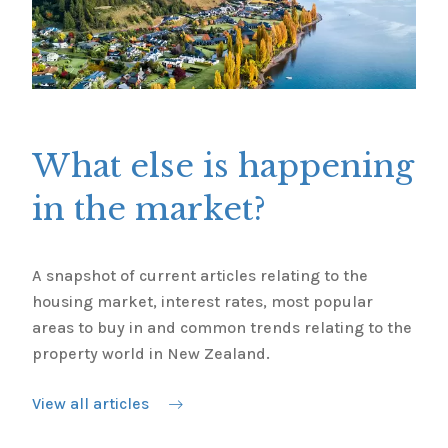
What else is happening
in the market?
A snapshot of current articles relating to the
housing market, interest rates, most popular
areas to buy in and common trends relating to the
property world in New Zealand.
View all articles