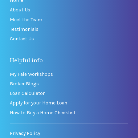
Home
About Us
Meet the Team
Testimonials
Contact Us
Helpful info
My Fale Workshops
Broker Blogs
Loan Calculator
Apply for your Home Loan
How to Buy a Home Checklist
Privacy Policy