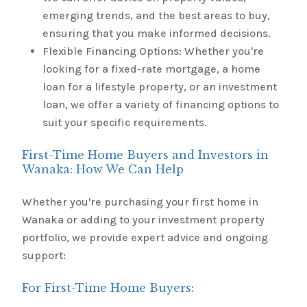
emerging trends, and the best areas to buy,
ensuring that you make informed decisions.
Flexible Financing Options: Whether you're
looking for a fixed-rate mortgage, a home
loan for a lifestyle property, or an investment
loan, we offer a variety of financing options to
suit your specific requirements.
First-Time Home Buyers and Investors in
Wanaka: How We Can Help
Whether you're purchasing your first home in
Wanaka or adding to your investment property
portfolio, we provide expert advice and ongoing
support:
For First-Time Home Buyers: