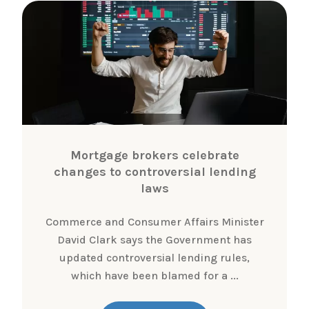
Mortgage brokers celebrate
changes to controversial lending
laws
Commerce and Consumer Affairs Minister
David Clark says the Government has
updated controversial lending rules,
which have been blamed for a ...