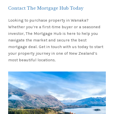
Contact The Mortgage Hub Today
Looking to purchase property in Wanaka?
Whether you’re a first-time buyer or a seasoned
investor, The Mortgage Hub is here to help you
navigate the market and secure the best
mortgage deal. Get in touch with us today to start
your property journey in one of New Zealand’s
most beautiful locations.