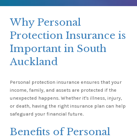
Why Personal
Protection Insurance is
Important in South
Auckland
Personal protection insurance ensures that your
income, family, and assets are protected if the
unexpected happens. Whether it's illness, injury,
or death, having the right insurance plan can help
safeguard your financial future.
Benefits of Personal