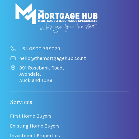
+64 0800 798079
hello@themortgagehub.co.nz
391 Rosebank Road,
Avondale,
Auckland 1026
Services
First Home Buyers
Existing Home Buyers
Investment Properties