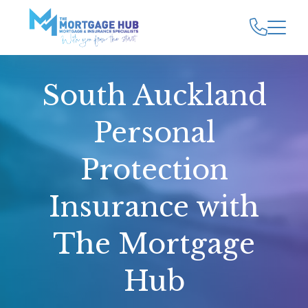
South Auckland
Personal
Protection
Insurance with
The Mortgage
Hub