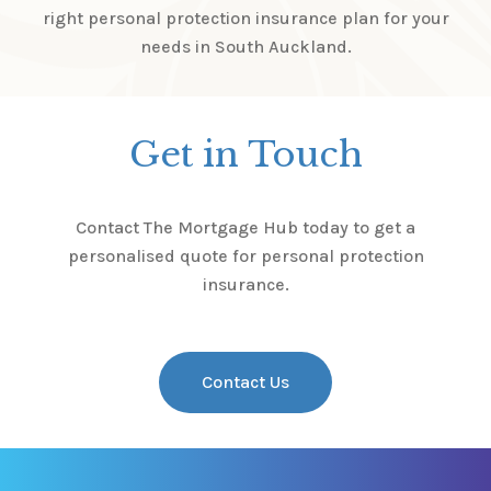
right personal protection insurance plan for your
needs in South Auckland.
Get in Touch
Contact The Mortgage Hub today to get a
personalised quote for personal protection
insurance.
Contact Us