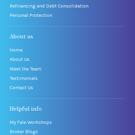
Refinancing and Debt Consolidation
Personal Protection
About us
Home
About Us
Meet the Team
Testimonials
Contact Us
Helpful info
My Fale Workshops
Broker Blogs