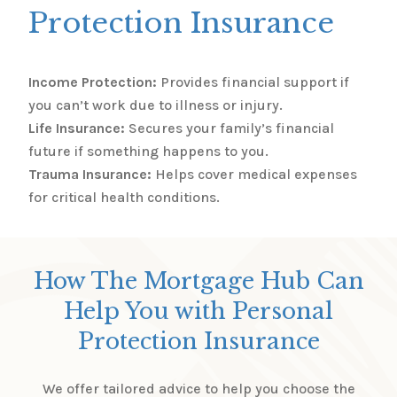
Protection Insurance
Income Protection:
Provides financial support if
you can’t work due to illness or injury.
Life Insurance:
Secures your family’s financial
future if something happens to you.
Trauma Insurance:
Helps cover medical expenses
for critical health conditions.
How The Mortgage Hub Can
Help You with Personal
Protection Insurance
We offer tailored advice to help you choose the